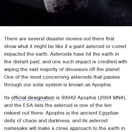
There are several disaster movies out there that
show what it might be like if a giant asteroid or comet
impacted the earth. Asteroids have hit the earth in
the distant past, and one such impact is credited with
wiping the vast majority of dinosaurs off the planet.
One of the most concerning asteroids that passes
through our solar system is known as Apophis.
Its
official designation
is 99942 Apophis (2004 MN4),
and the ESA lists the asteroid is one of the ten
riskiest out there. Apophis is the ancient Egyptian
deity of chaos and darkness, and its asteroid
namesake will make a close approach to the earth in