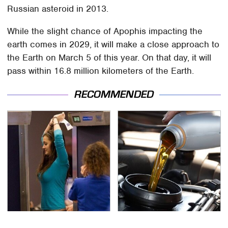
Russian asteroid in 2013.
While the slight chance of Apophis impacting the
earth comes in 2029, it will make a close approach to
the Earth on March 5 of this year. On that day, it will
pass within 16.8 million kilometers of the Earth.
RECOMMENDED
TSA Full Body Scanners
The Awful Synthetic Oil