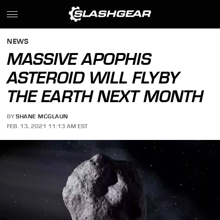
NEWS
MASSIVE APOPHIS
ASTEROID WILL FLYBY
THE EARTH NEXT MONTH
BY
SHANE MCGLAUN
FEB. 13, 2021 11:13 AM EST