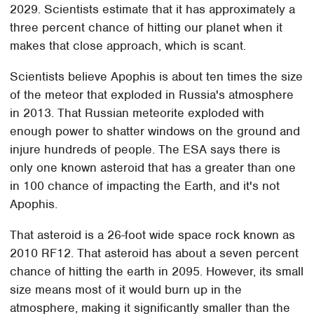
2029. Scientists estimate that it has approximately a
three percent chance of hitting our planet when it
makes that close approach, which is scant.
Scientists believe Apophis is about ten times the size
of the meteor that exploded in Russia's atmosphere
in 2013. That Russian meteorite exploded with
enough power to shatter windows on the ground and
injure hundreds of people. The ESA says there is
only one known asteroid that has a greater than one
in 100 chance of impacting the Earth, and it's not
Apophis.
That asteroid is a 26-foot wide space rock known as
2010 RF12. That asteroid has about a seven percent
chance of hitting the earth in 2095. However, its small
size means most of it would burn up in the
atmosphere, making it significantly smaller than the