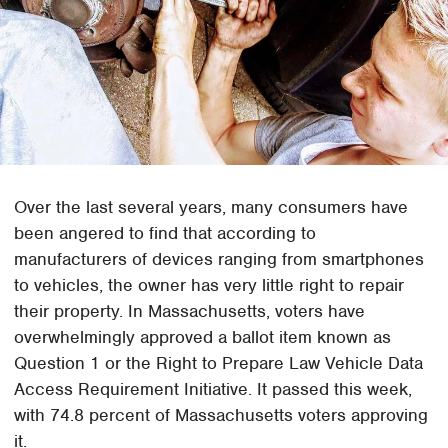
Over the last several years, many consumers have
been angered to find that according to
manufacturers of devices ranging from smartphones
to vehicles, the owner has very little right to repair
their property. In Massachusetts, voters have
overwhelmingly approved a ballot item known as
Question 1 or the Right to Prepare Law Vehicle Data
Access Requirement Initiative. It passed this week,
with 74.8 percent of Massachusetts voters approving
it.