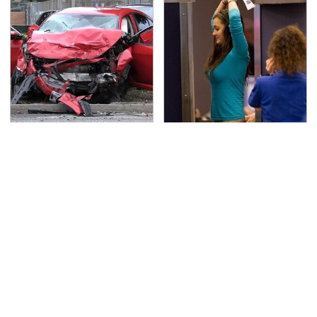
This Is The Deadliest
TSA Full Body Scanners
Car On The Road Right
Reveal Way More Than
Now
You Thought