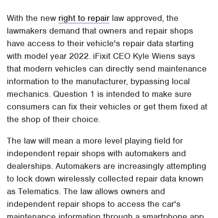
With the new
right to repair
law approved, the
lawmakers demand that owners and repair shops
have access to their vehicle's repair data starting
with model year 2022. iFixit CEO Kyle Wiens says
that modern vehicles can directly send maintenance
information to the manufacturer, bypassing local
mechanics. Question 1 is intended to make sure
consumers can fix their vehicles or get them fixed at
the shop of their choice.
The law will mean a more level playing field for
independent repair shops with automakers and
dealerships. Automakers are increasingly attempting
to lock down wirelessly collected repair data known
as Telematics. The law allows owners and
independent repair shops to access the car's
maintenance information through a smartphone app.