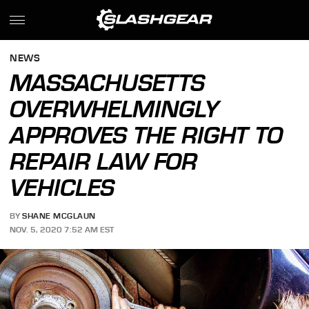
NEWS
MASSACHUSETTS
OVERWHELMINGLY
APPROVES THE RIGHT TO
REPAIR LAW FOR
VEHICLES
BY
SHANE MCGLAUN
NOV. 5, 2020 7:52 AM EST