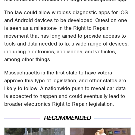
The law could allow wireless diagnostic apps for iOS
and Android devices to be developed. Question one
is seen as a milestone in the Right to Repair
movement that has long aimed to provide access to
tools and data needed to fix a wide range of devices,
including electronics, appliances, and vehicles,
among other things.
Massachusetts is the first state to have voters
approve this type of legislation, and other states are
likely to follow. A nationwide push to reveal car data
is expected to happen and could eventually lead to
broader electronics Right to Repair legislation.
RECOMMENDED