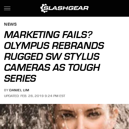
NEWS
MARKETING FAILS?
OLYMPUS REBRANDS
RUGGED SW STYLUS
CAMERAS AS TOUGH
SERIES
BY
DANIEL LIM
UPDATED: FEB. 28, 2019 9:24 PM EST