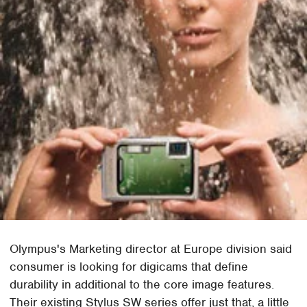
Olympus's Marketing director at Europe division said
consumer is looking for digicams that define
durability in additional to the core image features.
Their existing Stylus SW series offer just that, a little