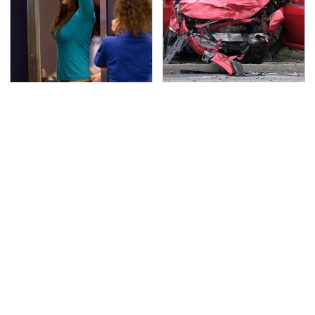
TSA Full Body Scanners
This Is The Deadliest
Reveal Way More Than
Car On The Road Right
You Thought
Now
Never, Ever Jump Start
The Awful Synthetic Oil