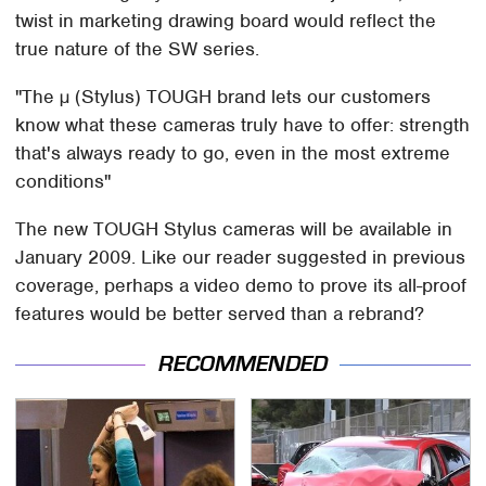
twist in marketing drawing board would reflect the
true nature of the SW series.
"The µ (Stylus) TOUGH brand lets our customers
know what these cameras truly have to offer: strength
that's always ready to go, even in the most extreme
conditions"
The new TOUGH Stylus cameras will be available in
January 2009. Like our reader suggested in previous
coverage, perhaps a video demo to prove its all-proof
features would be better served than a rebrand?
RECOMMENDED