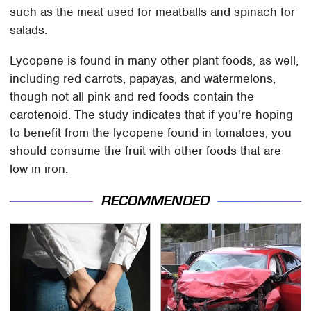
such as the meat used for meatballs and spinach for
salads.
Lycopene is found in many other plant foods, as well,
including red carrots, papayas, and watermelons,
though not all pink and red foods contain the
carotenoid. The study indicates that if you're hoping
to benefit from the lycopene found in tomatoes, you
should consume the fruit with other foods that are
low in iron.
RECOMMENDED