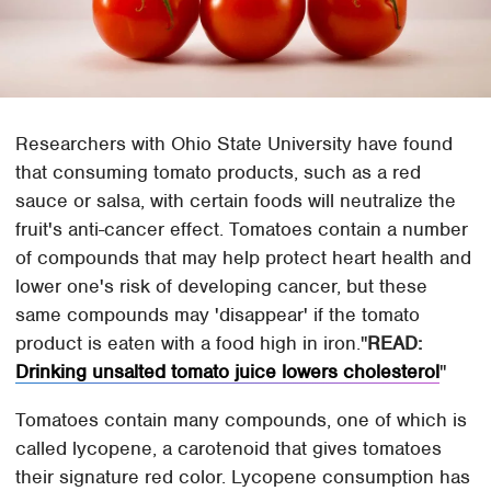
Researchers with Ohio State University have found
that consuming tomato products, such as a red
sauce or salsa, with certain foods will neutralize the
fruit's anti-cancer effect. Tomatoes contain a number
of compounds that may help protect heart health and
lower one's risk of developing cancer, but these
same compounds may 'disappear' if the tomato
product is eaten with a food high in iron.
READ:
Drinking unsalted tomato juice lowers cholesterol
Tomatoes contain many compounds, one of which is
called lycopene, a carotenoid that gives tomatoes
their signature red color. Lycopene consumption has