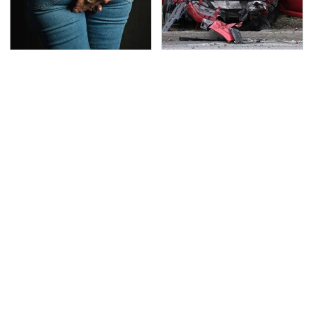
Gross Myths About
This Is The Deadliest
Farts Science Says Are
Car On The Road Right
Totally True
Now
TSA Full Body Scanners
The Awful Synthetic Oil
Reveal Way More Than
Brand You Should
You Thought
Never Put In Your Car