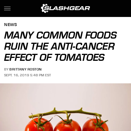
NEWS
MANY COMMON FOODS
RUIN THE ANTI-CANCER
EFFECT OF TOMATOES
BY
BRITTANY ROSTON
SEPT. 16, 2019 5:48 PM EST