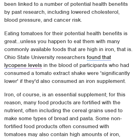
been linked to a number of potential health benefits
by past research, including lowered cholesterol,
blood pressure, and cancer risk.
Eating tomatoes for their potential health benefits is
great...unless you happen to eat them with many
commonly available foods that are high in iron, that is.
Ohio State University researchers
found that
lycopene levels
in the blood of participants who had
consumed a tomato extract shake were 'significantly
lower' if they'd also consumed an iron supplement.
Iron, of course, is an essential supplement; for this
reason, many food products are fortified with the
nutrient, often including the cereal grains used to
make some types of bread and pasta. Some non-
fortified food products often consumed with
tomatoes may also contain high amounts of iron,