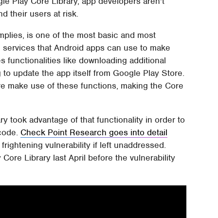
gle Play Core Library, app developers aren't
d their users at risk.
mplies, is one of the most basic and most
 services that Android apps can use to make
es functionalities like downloading additional
 to update the app itself from Google Play Store.
ore make use of these functions, making the Core
ry took advantage of that functionality in order to
 code.
Check Point Research goes into detail
frightening vulnerability if left unaddressed.
Core Library last April before the vulnerability