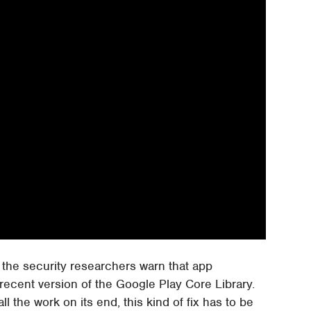
 the security researchers warn that app
 recent version of the Google Play Core Library.
l the work on its end, this kind of fix has to be