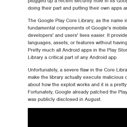
plugged up a recent security hole in its Goo
doing their part and putting their own apps an
The Google Play Core Library, as the name i
fundamental components of Google's mobile
developers' and users' lives easier. It provid
languages, assets, or features without having
Pretty much all Android apps in the Play St
Library a critical part of any Android app.
Unfortunately, a severe flaw in the Core Libra
make the library actually execute malicious
about how the exploit works and it is a pretty 
Fortunately, Google already patched the Play 
was publicly disclosed in August.