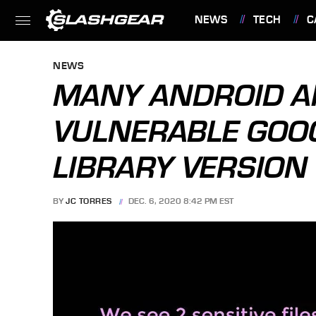
NEWS
TECH
C
FEATURES
NEWS
MANY ANDROID AP
VULNERABLE GOOG
LIBRARY VERSION
BY
JC TORRES
DEC. 6, 2020 8:42 PM EST