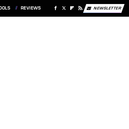
OOLS
REVIEWS
NEWSLETTER