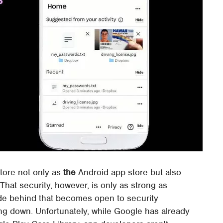
tore not only as
the
Android app store but also
That security, however, is only as strong as
ode behind that becomes open to security
ng down. Unfortunately, while Google has already