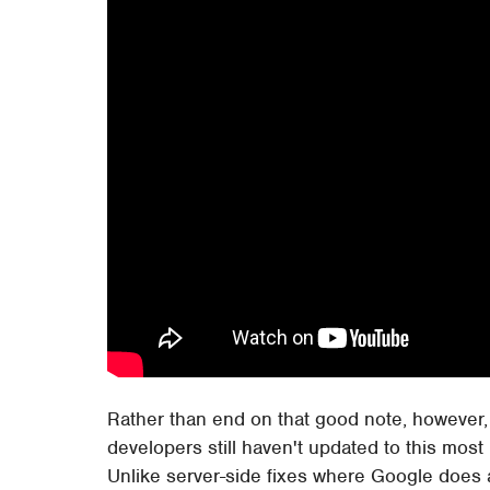
Rather than end on that good note, however,
developers still haven't updated to this most
Unlike server-side fixes where Google does al