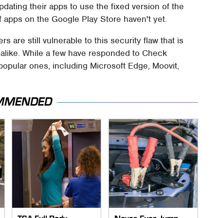
dating their apps to use the fixed version of the
 of apps on the Google Play Store haven't yet.
 are still vulnerable to this security flaw that is
alike. While a few have responded to Check
 popular ones, including Microsoft Edge, Moovit,
MMENDED