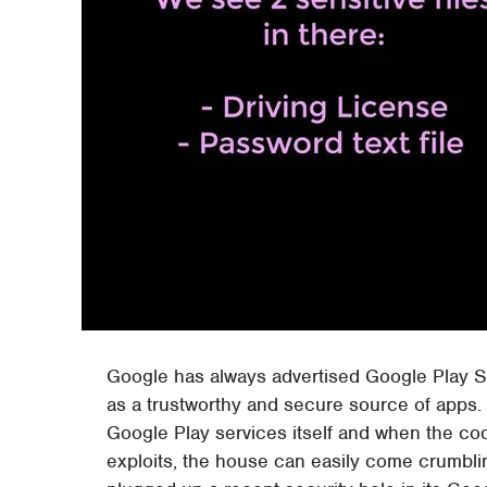
Google has always advertised Google Play S
as a trustworthy and secure source of apps. 
Google Play services itself and when the c
exploits, the house can easily come crumbli