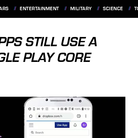
ARS
ENTERTAINMENT
MILITARY
SCIENCE
T
PS STILL USE A
LE PLAY CORE