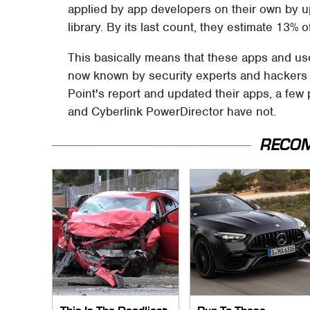
applied by app developers on their own by up
library. By its last count, they estimate 13%
This basically means that these apps and users
now known by security experts and hackers 
Point's report and updated their apps, a few
and Cyberlink PowerDirector have not.
RECO