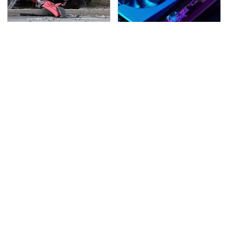
This Is The Deadliest
These Graphics Cards
Car On The Road Right
Totally Dominate The
Now
Steam Machine
TSA Full Body Scanners
Never, Ever Jump Start
Reveal Way More Than
A Modern Car Without
You Thought
Doing This First