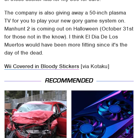
The company is also giving away a 50-inch plasma
TV for you to play your new gory game system on.
Manhunt 2 is coming out on Halloween (October 31st
for those not in the know). I think El Dia De Los
Muertos would have been more fitting since it's the
day of the dead.
Wii Covered in Bloody Stickers
[via Kotaku]
RECOMMENDED