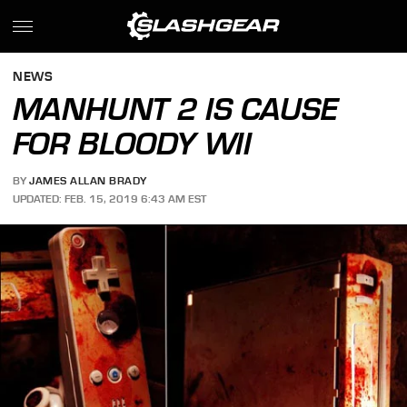
NEWS
MANHUNT 2 IS CAUSE
FOR BLOODY WII
BY
JAMES ALLAN BRADY
UPDATED: FEB. 15, 2019 6:43 AM EST