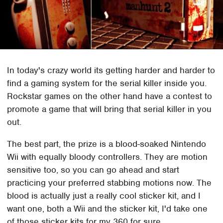
In today's crazy world its getting harder and harder to
find a gaming system for the serial killer inside you.
Rockstar games on the other hand have a contest to
promote a game that will bring that serial killer in you
out.
The best part, the prize is a blood-soaked Nintendo
Wii with equally bloody controllers. They are motion
sensitive too, so you can go ahead and start
practicing your preferred stabbing motions now. The
blood is actually just a really cool sticker kit, and I
want one, both a Wii and the sticker kit, I'd take one
of those sticker kits for my 360 for sure.