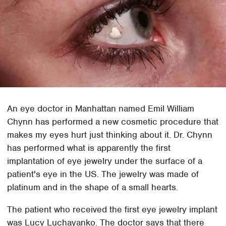
An eye doctor in Manhattan named Emil William
Chynn has performed a new cosmetic procedure that
makes my eyes hurt just thinking about it. Dr. Chynn
has performed what is apparently the first
implantation of eye jewelry under the surface of a
patient's eye in the US. The jewelry was made of
platinum and in the shape of a small hearts.
The patient who received the first eye jewelry implant
was Lucy Luchayanko. The doctor says that there