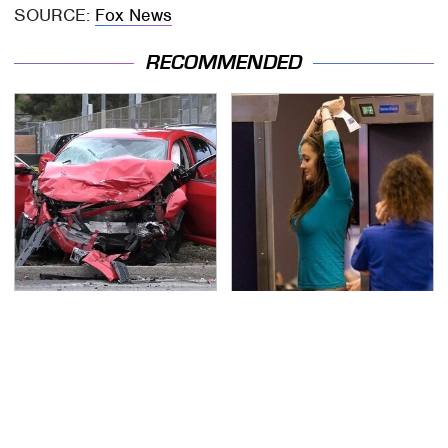
SOURCE:
Fox News
RECOMMENDED
This Is The Deadliest
TSA Full Body Scanners
Car On The Road Right
Reveal Way More Than
Now
You Thought