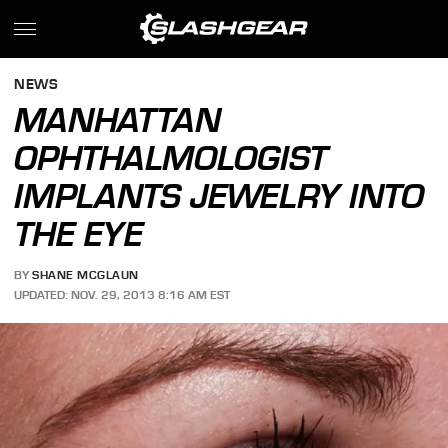
NEWS
MANHATTAN
OPHTHALMOLOGIST
IMPLANTS JEWELRY INTO
THE EYE
BY
SHANE MCGLAUN
UPDATED: NOV. 29, 2013 8:16 AM EST