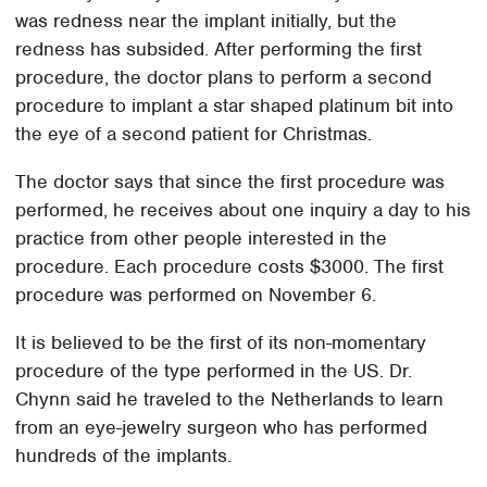
was redness near the implant initially, but the
redness has subsided. After performing the first
procedure, the doctor plans to perform a second
procedure to implant a star shaped platinum bit into
the eye of a second patient for Christmas.
The doctor says that since the first procedure was
performed, he receives about one inquiry a day to his
practice from other people interested in the
procedure. Each procedure costs $3000. The first
procedure was performed on November 6.
It is believed to be the first of its non-momentary
procedure of the type performed in the US. Dr.
Chynn said he traveled to the Netherlands to learn
from an eye-jewelry surgeon who has performed
hundreds of the implants.