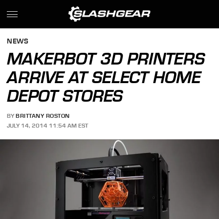
NEWS
MAKERBOT 3D PRINTERS
ARRIVE AT SELECT HOME
DEPOT STORES
BY
BRITTANY ROSTON
JULY 14, 2014 11:54 AM EST