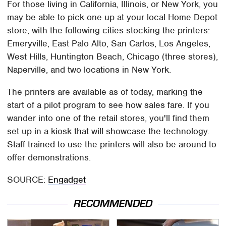
For those living in California, Illinois, or New York, you
may be able to pick one up at your local Home Depot
store, with the following cities stocking the printers:
Emeryville, East Palo Alto, San Carlos, Los Angeles,
West Hills, Huntington Beach, Chicago (three stores),
Naperville, and two locations in New York.
The printers are available as of today, marking the
start of a pilot program to see how sales fare. If you
wander into one of the retail stores, you'll find them
set up in a kiosk that will showcase the technology.
Staff trained to use the printers will also be around to
offer demonstrations.
SOURCE:
Engadget
RECOMMENDED