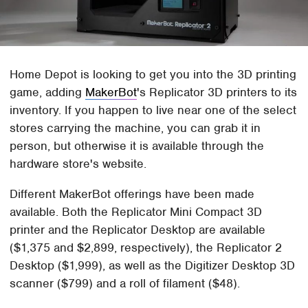
Home Depot is looking to get you into the 3D printing
game, adding
MakerBot
's Replicator 3D printers to its
inventory. If you happen to live near one of the select
stores carrying the machine, you can grab it in
person, but otherwise it is available through the
hardware store's website.
Different MakerBot offerings have been made
available. Both the Replicator Mini Compact 3D
printer and the Replicator Desktop are available
($1,375 and $2,899, respectively), the Replicator 2
Desktop ($1,999), as well as the Digitizer Desktop 3D
scanner ($799) and a roll of filament ($48).