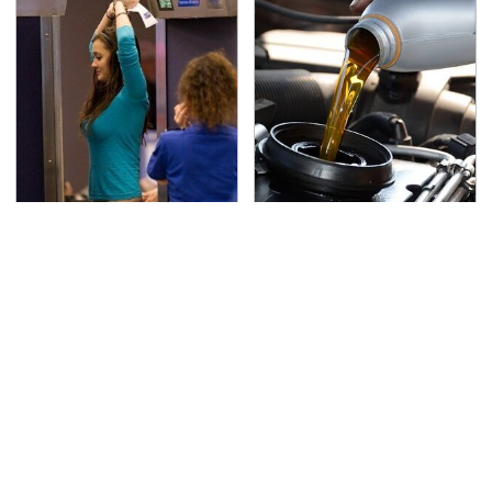
TSA Full Body Scanners
The Awful Synthetic Oil
Reveal Way More Than
Brand You Should
You Thought
Never Put In Your Car