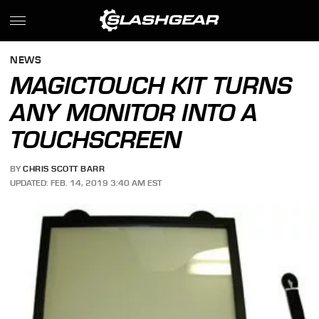
NEWS
MAGICTOUCH KIT TURNS
ANY MONITOR INTO A
TOUCHSCREEN
BY
CHRIS SCOTT BARR
UPDATED: FEB. 14, 2019 3:40 AM EST