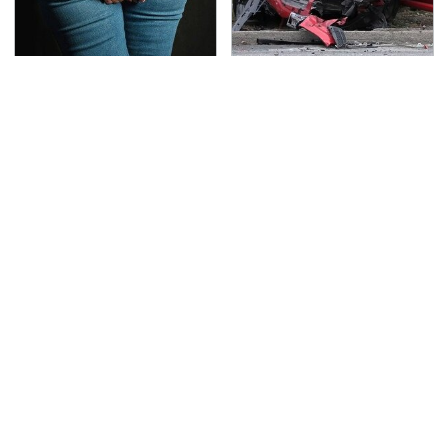
Gross Myths About
This Is The Deadliest
Farts Science Says Are
Car On The Road Right
Totally True
Now
The Awful Synthetic Oil
TSA Full Body Scanners
Brand You Should
Reveal Way More Than
Never Put In Your Car
You Thought