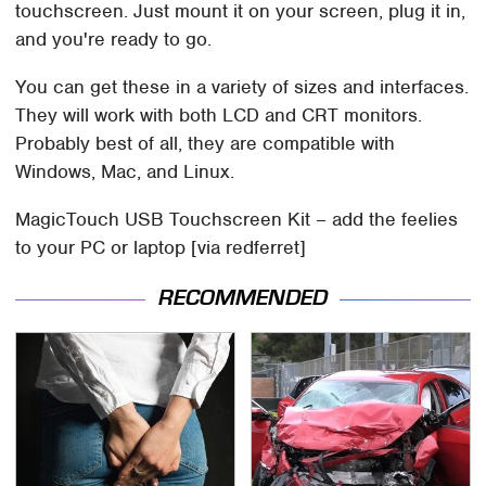
touchscreen. Just mount it on your screen, plug it in,
and you're ready to go.
You can get these in a variety of sizes and interfaces.
They will work with both LCD and CRT monitors.
Probably best of all, they are compatible with
Windows, Mac, and Linux.
MagicTouch USB Touchscreen Kit – add the feelies
to your PC or laptop [via redferret]
RECOMMENDED