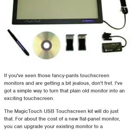
If you've seen those fancy-pants touchscreen
monitors and are getting a bit jealous, don't fret. I've
got a simple way to turn that plain old monitor into an
exciting touchscreen.
The MagicTouch USB Touchscreen kit will do just
that. For about the cost of a new flat-panel monitor,
you can upgrade your existing monitor to a