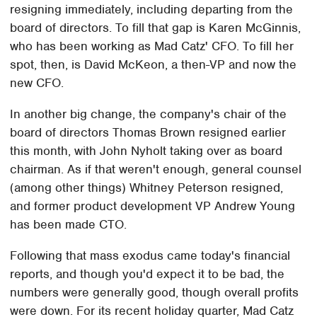
resigning immediately, including departing from the
board of directors. To fill that gap is Karen McGinnis,
who has been working as Mad Catz' CFO. To fill her
spot, then, is David McKeon, a then-VP and now the
new CFO.
In another big change, the company's chair of the
board of directors Thomas Brown resigned earlier
this month, with John Nyholt taking over as board
chairman. As if that weren't enough, general counsel
(among other things) Whitney Peterson resigned,
and former product development VP Andrew Young
has been made CTO.
Following that mass exodus came today's financial
reports, and though you'd expect it to be bad, the
numbers were generally good, though overall profits
were down. For its recent holiday quarter, Mad Catz