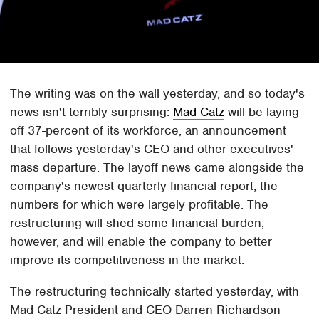
The writing was on the wall yesterday, and so today's
news isn't terribly surprising:
Mad Catz
will be laying
off 37-percent of its workforce, an announcement
that follows yesterday's CEO and other executives'
mass departure. The layoff news came alongside the
company's newest quarterly financial report, the
numbers for which were largely profitable. The
restructuring will shed some financial burden,
however, and will enable the company to better
improve its competitiveness in the market.
The restructuring technically started yesterday, with
Mad Catz President and CEO Darren Richardson