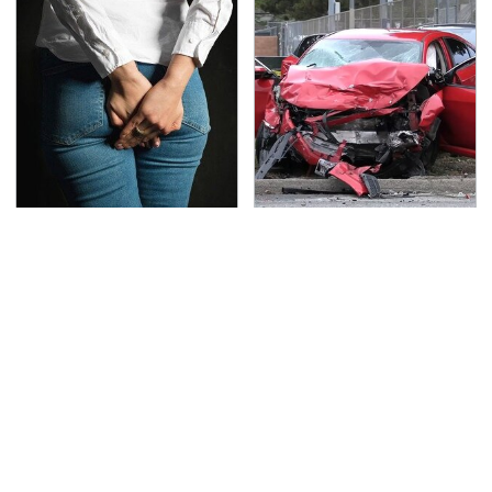
Gross Myths About
This Is The Deadliest
Farts Science Says Are
Car On The Road Right
Totally True
Now