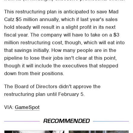
This restructuring plan is anticipated to save Mad
Catz $5 million annually, which if last year's sales
hold steady will result in a slight profit in its next
fiscal year. The company will have to take on a $3
million restructuring cost, though, which will eat into
that savings initially. How many people are in the
pipeline to lose their jobs isn't clear at this point,
though it will include the executives that stepped
down from their positions.
The Board of Directors didn't approve the
restructuring plan until February 5.
VIA:
GameSpot
RECOMMENDED