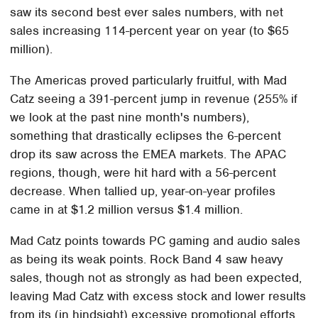
saw its second best ever sales numbers, with net
sales increasing 114-percent year on year (to $65
million).
The Americas proved particularly fruitful, with Mad
Catz seeing a 391-percent jump in revenue (255% if
we look at the past nine month's numbers),
something that drastically eclipses the 6-percent
drop its saw across the EMEA markets. The APAC
regions, though, were hit hard with a 56-percent
decrease. When tallied up, year-on-year profiles
came in at $1.2 million versus $1.4 million.
Mad Catz points towards PC gaming and audio sales
as being its weak points. Rock Band 4 saw heavy
sales, though not as strongly as had been expected,
leaving Mad Catz with excess stock and lower results
from its (in hindsight) excessive promotional efforts.