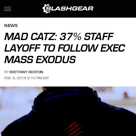
NEWS
MAD CATZ: 37% STAFF
LAYOFF TO FOLLOW EXEC
MASS EXODUS
BY
BRITTANY ROSTON
FEB. 9, 2016 9:15 PM EST