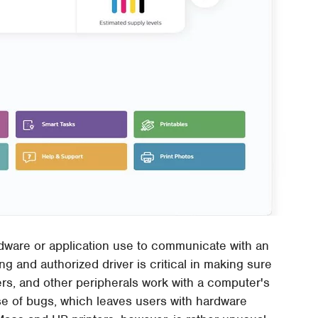
rdware or application use to communicate with an
ng and authorized driver is critical in making sure
ers, and other peripherals work with a computer's
e of bugs, which leaves users with hardware