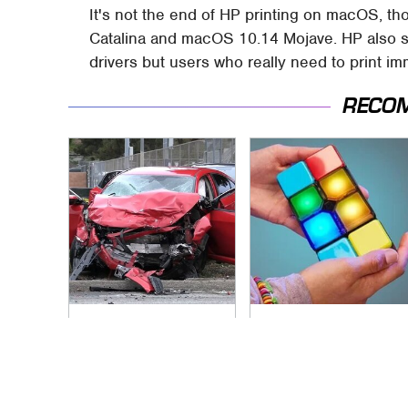
It's not the end of HP printing on macOS, th
Catalina and macOS 10.14 Mojave. HP also sa
drivers but users who really need to print im
RECO
This Is The Deadliest
Affordable Amazon
Car On The Road
Gadgets That Will
Right Now
Entertain You For
Hours