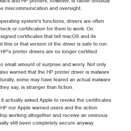
h Macs and HP printers, however, is rather unusual
me miscommunication and oversight.
erating system's functions, drivers are often
eck or certification for them to work. On
signed certificates that tell macOS and its
 this or that version of the driver is safe to run.
HP's printer drivers are no longer certified.
small amount of surprise and worry. Not only
also warned that the HP printer driver is malware
turally, some may have feared an actual malware
hey say, is stranger than fiction.
 it actually asked Apple to revoke the certificates
er HP nor Apple warned users and the action
stop working altogether and receive an ominous
ally still been completely secure anyway.