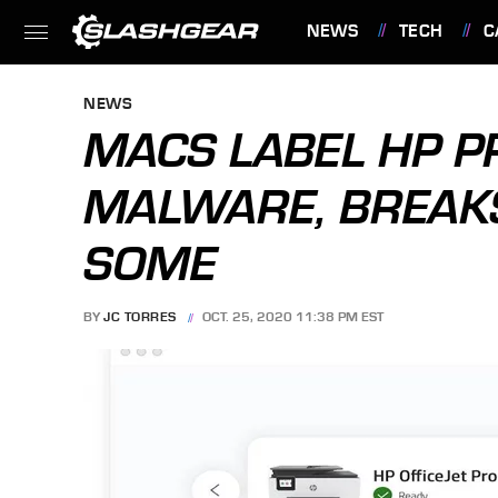
NEWS
TECH
C
FEATURES
NEWS
MACS LABEL HP P
MALWARE, BREAKS
SOME
BY
JC TORRES
OCT. 25, 2020 11:38 PM EST