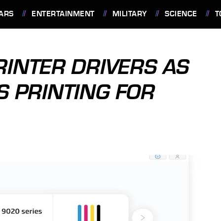
ARS
ENTERTAINMENT
MILITARY
SCIENCE
T
RINTER DRIVERS AS
 PRINTING FOR