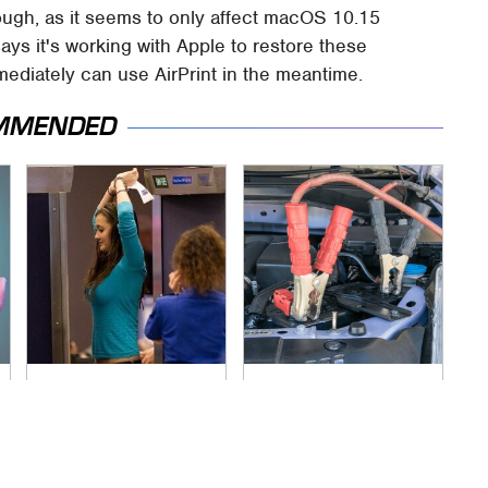
ough, as it seems to only affect macOS 10.15
ys it's working with Apple to restore these
mediately can use AirPrint in the meantime.
MMENDED
TSA Full Body
Never, Ever Jump
Scanners Reveal
Start A Modern Car
Way More Than You
Without Doing This
Thought
First