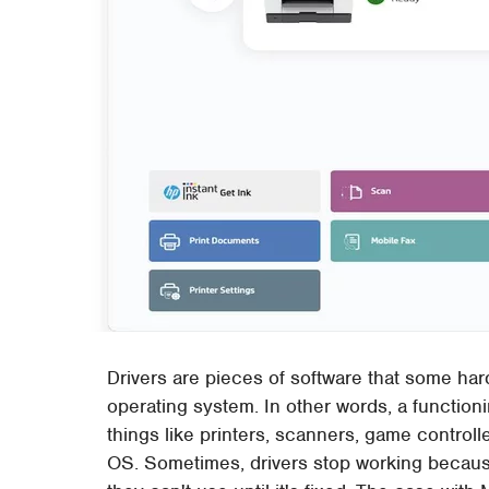
Drivers are pieces of software that some ha
operating system. In other words, a functioni
things like printers, scanners, game controll
OS. Sometimes, drivers stop working becaus