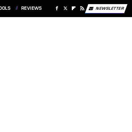
OOLS
REVIEWS
NEWSLETTER