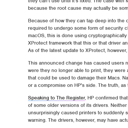
they can't use until it's fixed. The case wit
because the root cause may actually be so
Because of how they can tap deep into the op
required to undergo some form of security ch
macOS, this is done using cryptographically 
XProtect framework that this or that driver and
As of the latest update to XProtect, however, 
This announced change has caused users no 
were they no longer able to print, they were 
that could be used to damage their Macs. Na
or a compromise on HP's side. The truth, as t
Speaking to The Register
, HP confirmed that
of some older versions of its drivers. Neith
unsurprisingly caused printers to suddenly 
warning. The drivers, however, may have actu