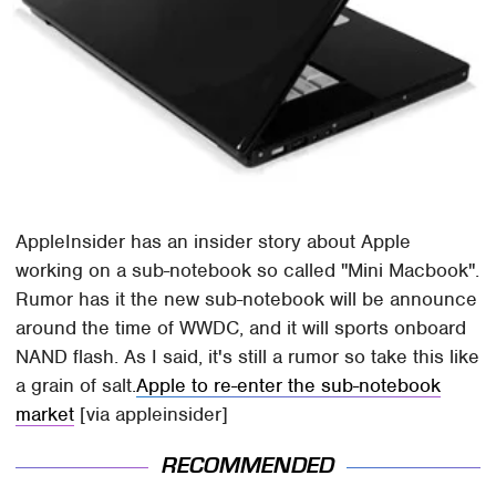
AppleInsider has an insider story about Apple
working on a sub-notebook so called "Mini Macbook".
Rumor has it the new sub-notebook will be announce
around the time of WWDC, and it will sports onboard
NAND flash. As I said, it's still a rumor so take this like
a grain of salt.
Apple to re-enter the sub-notebook
market
[via appleinsider]
RECOMMENDED