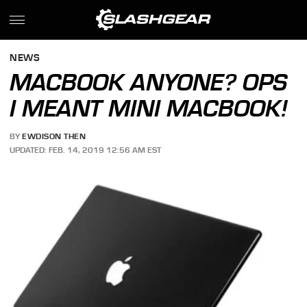
NEWS
MACBOOK ANYONE? OPS
I MEANT MINI MACBOOK!
BY
EWDISON THEN
UPDATED: FEB. 14, 2019 12:56 AM EST