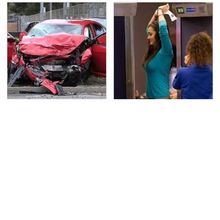
This Is The Deadliest
TSA Full Body Scanners
Car On The Road Right
Reveal Way More Than
Now
You Thought