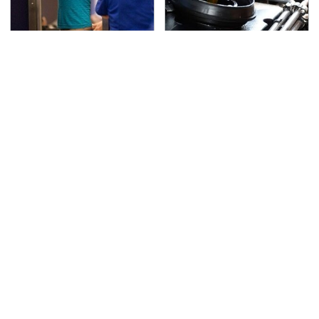
TSA Full Body Scanners
The Awful Synthetic Oil
Reveal Way More Than
Brand You Should
You Thought
Never Put In Your Car
Secrets Are Coming
This Popular Tire Brand
Out About Counting
Is Actually Just
Cars' Danny Koker
Michelin In Disguise