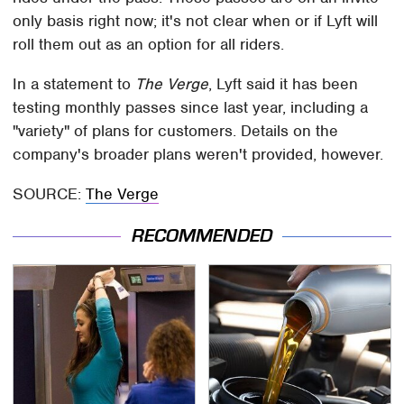
only basis right now; it's not clear when or if Lyft will
roll them out as an option for all riders.
In a statement to
The Verge
, Lyft said it has been
testing monthly passes since last year, including a
"variety" of plans for customers. Details on the
company's broader plans weren't provided, however.
SOURCE:
The Verge
RECOMMENDED