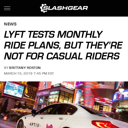
NEWS
LYFT TESTS MONTHLY
RIDE PLANS, BUT THEY'RE
NOT FOR CASUAL RIDERS
BY
BRITTANY ROSTON
MARCH 15, 2018 7:45 PM EST