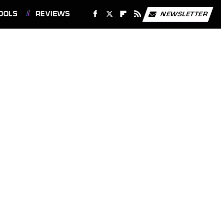
OOLS
REVIEWS
NEWSLETTER