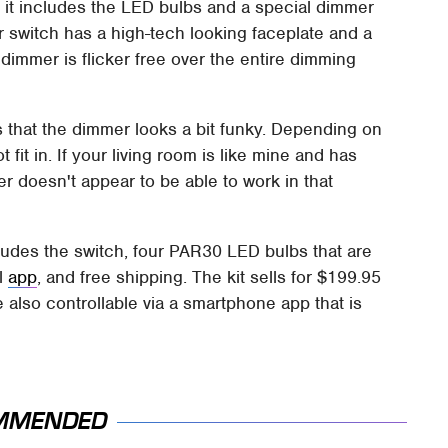
d it includes the LED bulbs and a special dimmer
er switch has a high-tech looking faceplate and a
immer is flicker free over the entire dimming
is that the dimmer looks a bit funky. Depending on
fit in. If your living room is like mine and has
r doesn't appear to be able to work in that
cludes the switch, four PAR30 LED bulbs that are
l
app
, and free shipping. The kit sells for $199.95
 also controllable via a smartphone app that is
MMENDED