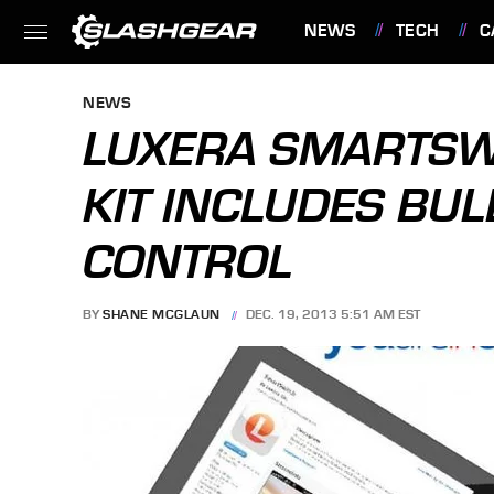
NEWS
TECH
C
FEATURES
NEWS
LUXERA SMARTSWI
KIT INCLUDES BU
CONTROL
BY
SHANE MCGLAUN
DEC. 19, 2013 5:51 AM EST