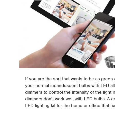
If you are the sort that wants to be as green
your normal incandescent bulbs with
LED
al
dimmers to control the intensity of the light
dimmers don't work well with LED bulbs. A
LED lighting kit for the home or office that 