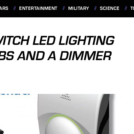
ARS
ENTERTAINMENT
MILITARY
SCIENCE
T
TCH LED LIGHTING
LBS AND A DIMMER