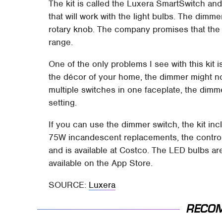
The kit is called the Luxera SmartSwitch an
that will work with the light bulbs. The dimm
rotary knob. The company promises that the d
range.
One of the only problems I see with this kit 
the décor of your home, the dimmer might not 
multiple switches in one faceplate, the dimme
setting.
If you can use the dimmer switch, the kit in
75W incandescent replacements, the contro
and is available at Costco. The LED bulbs are
available on the App Store.
SOURCE:
Luxera
RECO