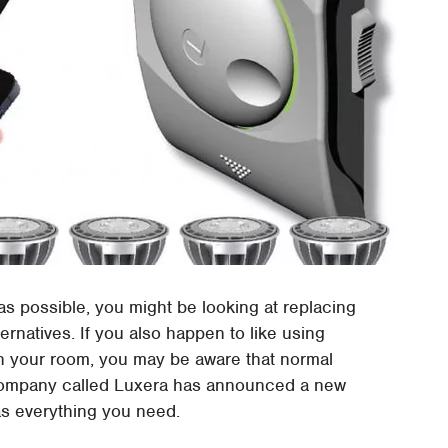
 as possible, you might be looking at replacing
ternatives. If you also happen to like using
 in your room, you may be aware that normal
 company called Luxera has announced a new
has everything you need.