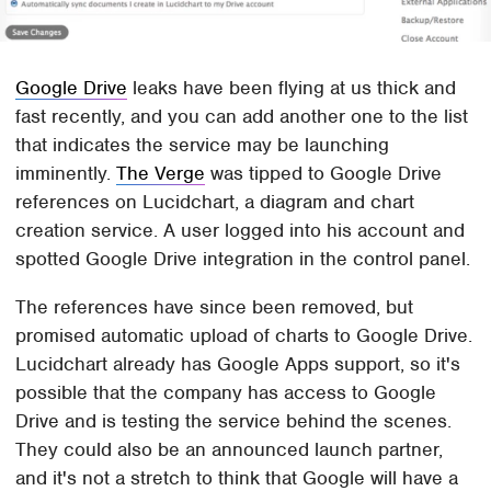
Google Drive
leaks have been flying at us thick and
fast recently, and you can add another one to the list
that indicates the service may be launching
imminently.
The Verge
was tipped to Google Drive
references on Lucidchart, a diagram and chart
creation service. A user logged into his account and
spotted Google Drive integration in the control panel.
The references have since been removed, but
promised automatic upload of charts to Google Drive.
Lucidchart already has Google Apps support, so it's
possible that the company has access to Google
Drive and is testing the service behind the scenes.
They could also be an announced launch partner,
and it's not a stretch to think that Google will have a