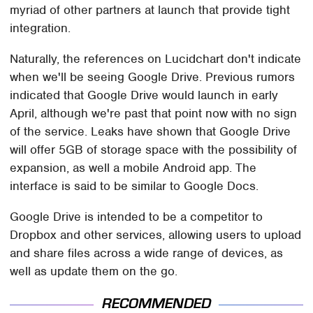
myriad of other partners at launch that provide tight
integration.
Naturally, the references on Lucidchart don't indicate
when we'll be seeing Google Drive. Previous rumors
indicated that Google Drive would launch in early
April, although we're past that point now with no sign
of the service. Leaks have shown that Google Drive
will offer 5GB of storage space with the possibility of
expansion, as well a mobile Android app. The
interface is said to be similar to Google Docs.
Google Drive is intended to be a competitor to
Dropbox and other services, allowing users to upload
and share files across a wide range of devices, as
well as update them on the go.
RECOMMENDED