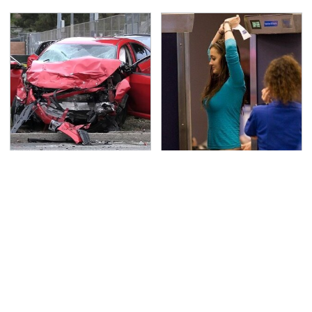
This Is The Deadliest
TSA Full Body Scanners
Car On The Road Right
Reveal Way More Than
Now
You Thought