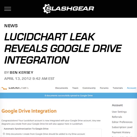
NEWS
LUCIDCHART LEAK
REVEALS GOOGLE DRIVE
INTEGRATION
BY
BEN KERSEY
APRIL 13, 2012 9:42 AM EST