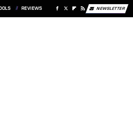
OOLS
REVIEWS
NEWSLETTER