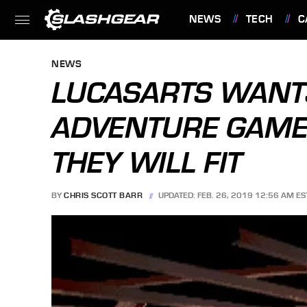
NEWS
TECH
C
FEATURES
NEWS
LUCASARTS WANTS
ADVENTURE GAMES
THEY WILL FIT
BY
CHRIS SCOTT BARR
UPDATED: FEB. 26, 2019 12:56 AM ES