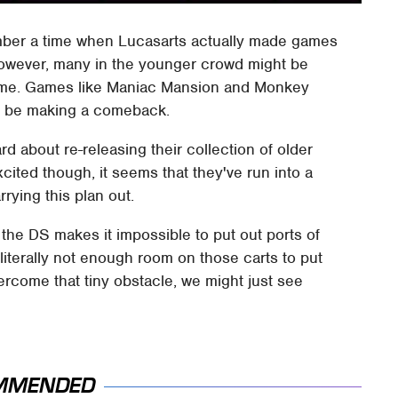
mber a time when Lucasarts actually made games
 However, many in the younger crowd might be
ust me. Games like Maniac Mansion and Monkey
st be making a comeback.
d about re-releasing their collection of older
cited though, it seems that they've run into a
rying this plan out.
f the DS makes it impossible to put out ports of
 literally not enough room on those carts to put
rcome that tiny obstacle, we might just see
MMENDED