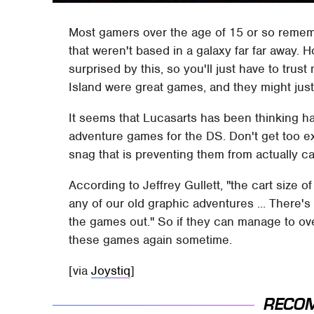
Most gamers over the age of 15 or so reme
that weren't based in a galaxy far far away.
surprised by this, so you'll just have to tr
Island were great games, and they might ju
It seems that Lucasarts has been thinking har
adventure games for the DS. Don't get too ex
snag that is preventing them from actually car
According to Jeffrey Gullett, "the cart size o
any of our old graphic adventures ... There's
the games out." So if they can manage to ove
these games again sometime.
[via
Joystiq
]
RECO