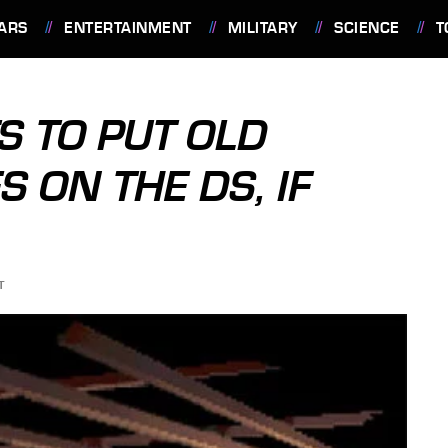
ARS
ENTERTAINMENT
MILITARY
SCIENCE
T
 TO PUT OLD
 ON THE DS, IF
T