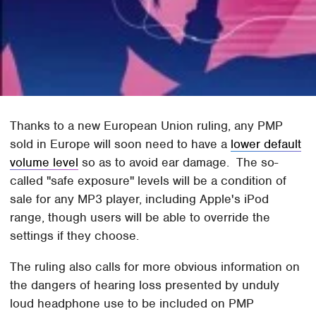
Thanks to a new European Union ruling, any PMP
sold in Europe will soon need to have a
lower default
volume level
so as to avoid ear damage. The so-
called "safe exposure" levels will be a condition of
sale for any MP3 player, including Apple's iPod
range, though users will be able to override the
settings if they choose.
The ruling also calls for more obvious information on
the dangers of hearing loss presented by unduly
loud headphone use to be included on PMP