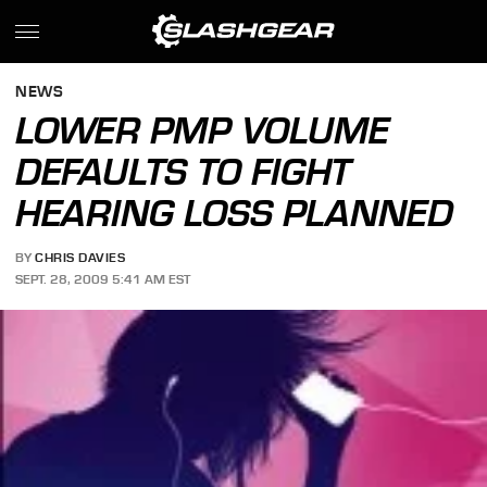
NEWS
LOWER PMP VOLUME
DEFAULTS TO FIGHT
HEARING LOSS PLANNED
BY
CHRIS DAVIES
SEPT. 28, 2009 5:41 AM EST