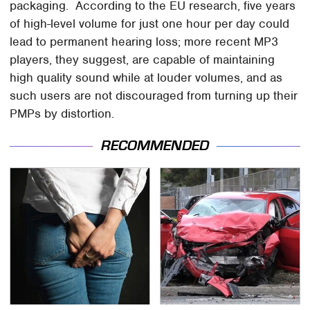
packaging. According to the EU research, five years
of high-level volume for just one hour per day could
lead to permanent hearing loss; more recent MP3
players, they suggest, are capable of maintaining
high quality sound while at louder volumes, and as
such users are not discouraged from turning up their
PMPs by distortion.
RECOMMENDED