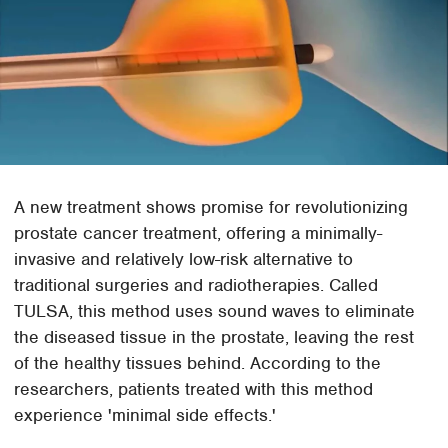
A new treatment shows promise for revolutionizing
prostate cancer treatment, offering a minimally-
invasive and relatively low-risk alternative to
traditional surgeries and radiotherapies. Called
TULSA, this method uses sound waves to eliminate
the diseased tissue in the prostate, leaving the rest
of the healthy tissues behind. According to the
researchers, patients treated with this method
experience 'minimal side effects.'