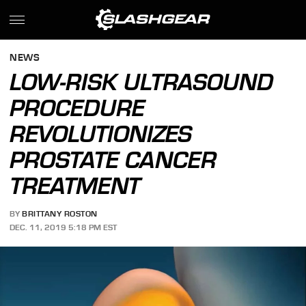
NEWS
LOW-RISK ULTRASOUND
PROCEDURE
REVOLUTIONIZES
PROSTATE CANCER
TREATMENT
BY
BRITTANY ROSTON
DEC. 11, 2019 5:18 PM EST