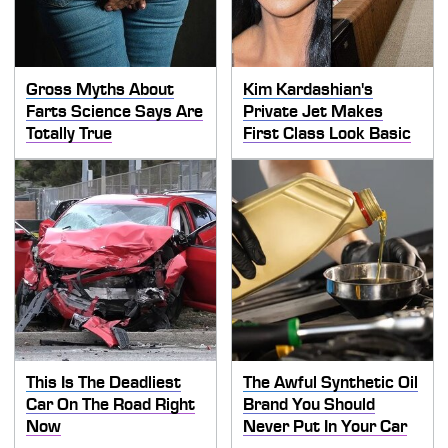
Gross Myths About
Kim Kardashian's
Farts Science Says Are
Private Jet Makes
Totally True
First Class Look Basic
This Is The Deadliest
The Awful Synthetic Oil
Car On The Road Right
Brand You Should
Now
Never Put In Your Car