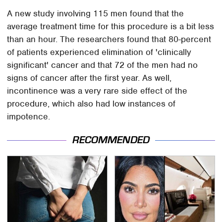
A new study involving 115 men found that the
average treatment time for this procedure is a bit less
than an hour. The researchers found that 80-percent
of patients experienced elimination of 'clinically
significant' cancer and that 72 of the men had no
signs of cancer after the first year. As well,
incontinence was a very rare side effect of the
procedure, which also had low instances of
impotence.
RECOMMENDED