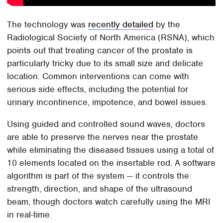
The technology was
recently detailed
by the
Radiological Society of North America (RSNA), which
points out that treating cancer of the prostate is
particularly tricky due to its small size and delicate
location. Common interventions can come with
serious side effects, including the potential for
urinary incontinence, impotence, and bowel issues.
Using guided and controlled sound waves, doctors
are able to preserve the nerves near the prostate
while eliminating the diseased tissues using a total of
10 elements located on the insertable rod. A software
algorithm is part of the system — it controls the
strength, direction, and shape of the ultrasound
beam, though doctors watch carefully using the MRI
in real-time.