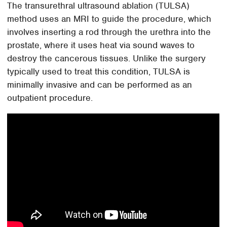
The transurethral ultrasound ablation (TULSA)
method uses an MRI to guide the procedure, which
involves inserting a rod through the urethra into the
prostate, where it uses heat via sound waves to
destroy the cancerous tissues. Unlike the surgery
typically used to treat this condition, TULSA is
minimally invasive and can be performed as an
outpatient procedure.