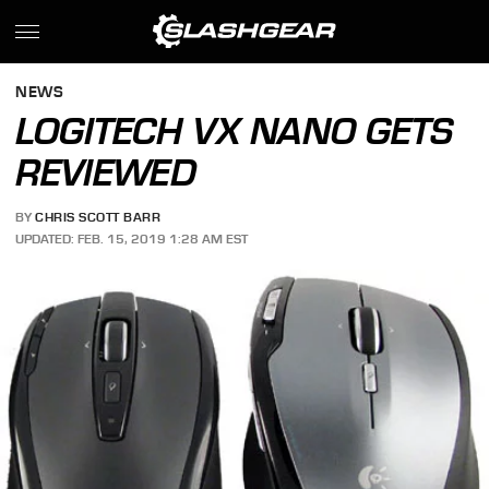
NEWS
LOGITECH VX NANO GETS
REVIEWED
BY
CHRIS SCOTT BARR
UPDATED: FEB. 15, 2019 1:28 AM EST