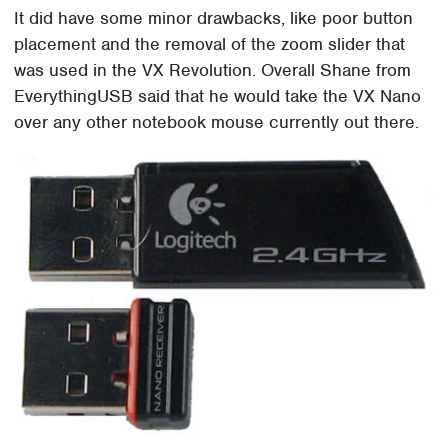
It did have some minor drawbacks, like poor button
placement and the removal of the zoom slider that
was used in the VX Revolution. Overall Shane from
EverythingUSB said that he would take the VX Nano
over any other notebook mouse currently out there.