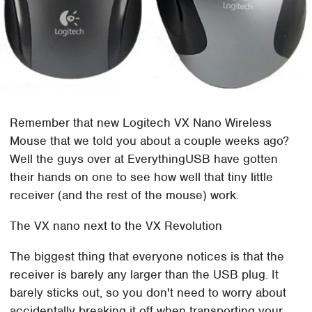
Remember that new Logitech VX Nano Wireless
Mouse that we told you about a couple weeks ago?
Well the guys over at EverythingUSB have gotten
their hands on one to see how well that tiny little
receiver (and the rest of the mouse) work.
The VX nano next to the VX Revolution
The biggest thing that everyone notices is that the
receiver is barely any larger than the USB plug. It
barely sticks out, so you don't need to worry about
accidentally breaking it off when transporting your