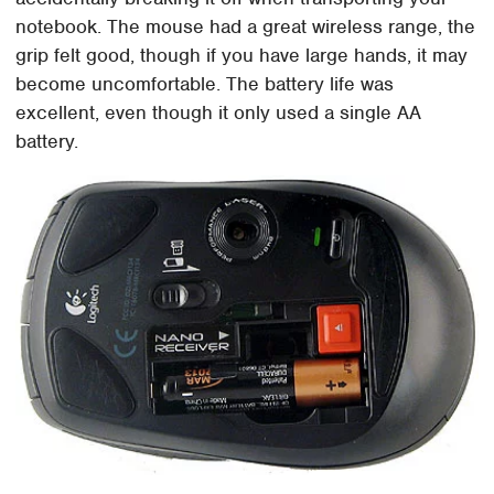
notebook. The mouse had a great wireless range, the
grip felt good, though if you have large hands, it may
become uncomfortable. The battery life was
excellent, even though it only used a single AA
battery.