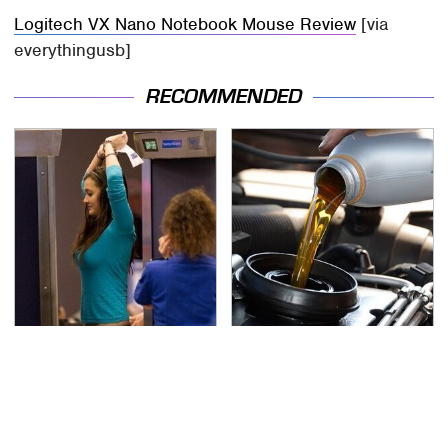
Logitech VX Nano Notebook Mouse Review
[via
everythingusb]
RECOMMENDED
TSA Full Body Scanners
The Awful Synthetic Oil
Reveal Way More Than
Brand You Should
You Thought
Never Put In Your Car