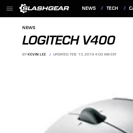
NEWS
TECH
C
FEATURES
NEWS
LOGITECH V400
BY
KEVIN LEE
UPDATED: FEB. 13, 2019 4:00 AM EST