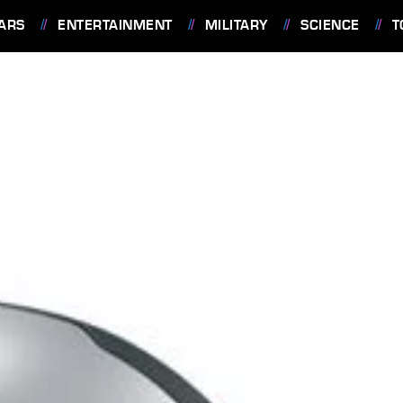
ARS
ENTERTAINMENT
MILITARY
SCIENCE
T