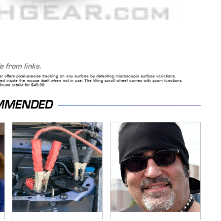
 from links.
ser offers pixel-precise tracking on any surface by detecting microscopic surface variations.
 inside the mouse itself when not in use. The tilting scroll wheel comes with zoom functions
use retails for $49.99.
MMENDED