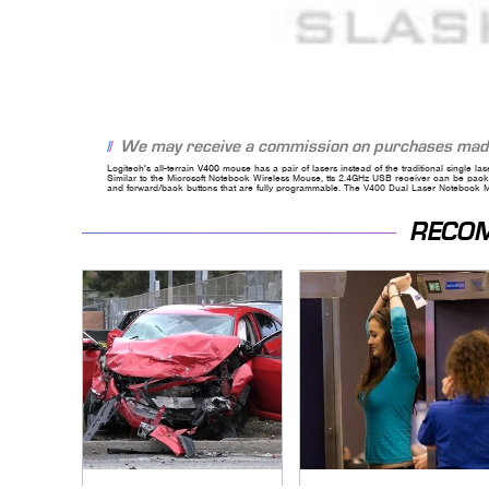
We may receive a commission on purchases made
Logitech's all-terrain
V400
mouse has a pair of lasers instead of the traditional single la
Similar to the Microsoft Notebook Wireless Mouse, tts 2.4GHz USB receiver can be packed
and forward/back buttons that are fully programmable. The V400 Dual Laser Notebook Mo
RECO