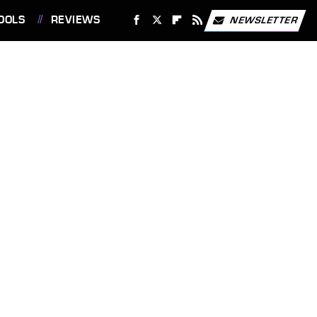
OOLS
REVIEWS
NEWSLETTER