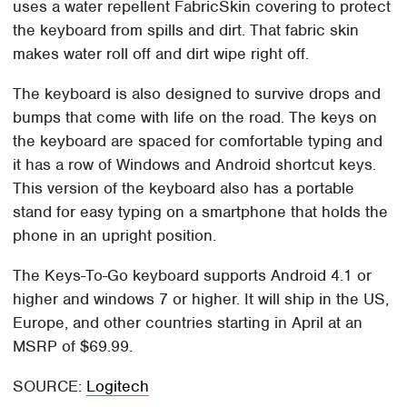
uses a water repellent FabricSkin covering to protect
the keyboard from spills and dirt. That fabric skin
makes water roll off and dirt wipe right off.
The keyboard is also designed to survive drops and
bumps that come with life on the road. The keys on
the keyboard are spaced for comfortable typing and
it has a row of Windows and Android shortcut keys.
This version of the keyboard also has a portable
stand for easy typing on a smartphone that holds the
phone in an upright position.
The Keys-To-Go keyboard supports Android 4.1 or
higher and windows 7 or higher. It will ship in the US,
Europe, and other countries starting in April at an
MSRP of $69.99.
SOURCE:
Logitech