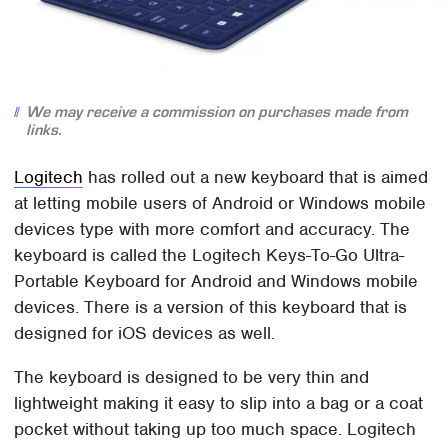
We may receive a commission on purchases made from
links.
Logitech
has rolled out a new keyboard that is aimed
at letting mobile users of Android or Windows mobile
devices type with more comfort and accuracy. The
keyboard is called the Logitech Keys-To-Go Ultra-
Portable Keyboard for Android and Windows mobile
devices. There is a version of this keyboard that is
designed for iOS devices as well.
The keyboard is designed to be very thin and
lightweight making it easy to slip into a bag or a coat
pocket without taking up too much space. Logitech