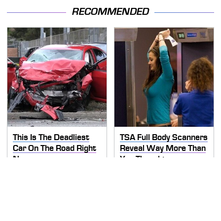
RECOMMENDED
This Is The Deadliest
TSA Full Body Scanners
Car On The Road Right
Reveal Way More Than
Now
You Thought