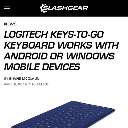
NEWS
LOGITECH KEYS-TO-GO
KEYBOARD WORKS WITH
ANDROID OR WINDOWS
MOBILE DEVICES
BY
SHANE MCGLAUN
APRIL 8, 2015 7:10 AM EST