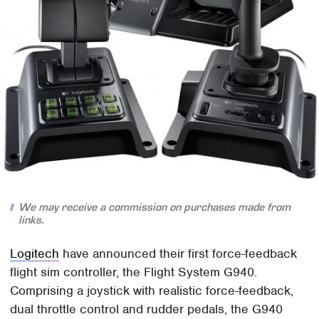
We may receive a commission on purchases made from
links.
Logitech
have announced their first force-feedback
flight sim controller, the Flight System G940.
Comprising a joystick with realistic force-feedback,
dual throttle control and rudder pedals, the G940