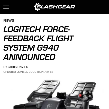
NEWS
LOGITECH FORCE-
FEEDBACK FLIGHT
SYSTEM G940
ANNOUNCED
BY
CHRIS DAVIES
UPDATED: JUNE 2, 2009 8:34 AM EST