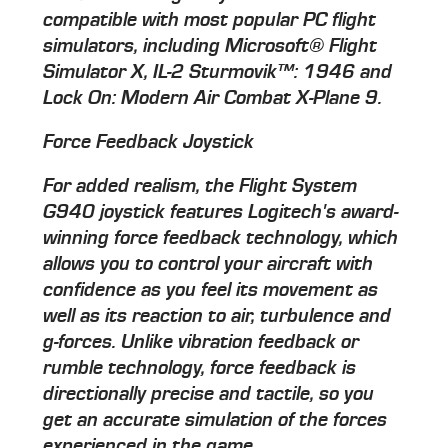
compatible with most popular PC flight
simulators, including Microsoft® Flight
Simulator X, IL-2 Sturmovik™: 1946 and
Lock On: Modern Air Combat X-Plane 9.
Force Feedback Joystick
For added realism, the Flight System
G940 joystick features Logitech's award-
winning force feedback technology, which
allows you to control your aircraft with
confidence as you feel its movement as
well as its reaction to air, turbulence and
g-forces. Unlike vibration feedback or
rumble technology, force feedback is
directionally precise and tactile, so you
get an accurate simulation of the forces
experienced in the game.