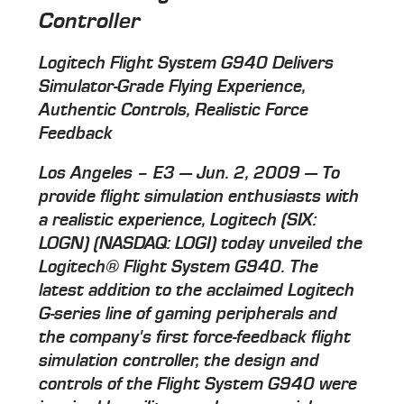
Controller
Logitech Flight System G940 Delivers
Simulator-Grade Flying Experience,
Authentic Controls, Realistic Force
Feedback
Los Angeles – E3 — Jun. 2, 2009 — To
provide flight simulation enthusiasts with
a realistic experience, Logitech (SIX:
LOGN) (NASDAQ: LOGI) today unveiled the
Logitech® Flight System G940. The
latest addition to the acclaimed Logitech
G-series line of gaming peripherals and
the company's first force-feedback flight
simulation controller, the design and
controls of the Flight System G940 were