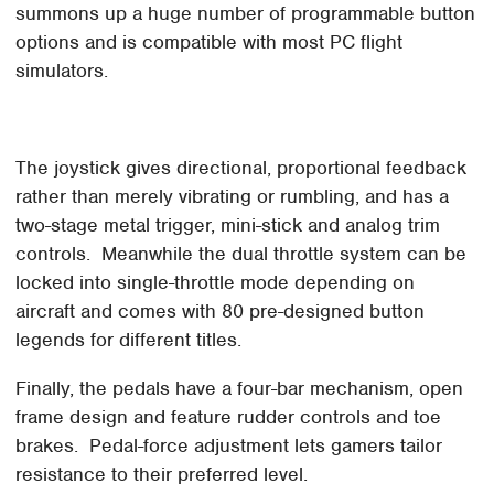
summons up a huge number of programmable button
options and is compatible with most PC flight
simulators.
The joystick gives directional, proportional feedback
rather than merely vibrating or rumbling, and has a
two-stage metal trigger, mini-stick and analog trim
controls. Meanwhile the dual throttle system can be
locked into single-throttle mode depending on
aircraft and comes with 80 pre-designed button
legends for different titles.
Finally, the pedals have a four-bar mechanism, open
frame design and feature rudder controls and toe
brakes. Pedal-force adjustment lets gamers tailor
resistance to their preferred level.