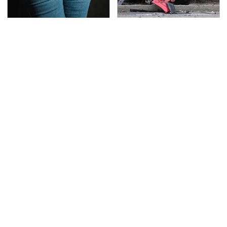
Gross Myths About
This Is The Deadliest
Farts Science Says Are
Car On The Road Right
Totally True
Now
TSA Full Body Scanners
The Awful Synthetic Oil
Reveal Way More Than
Brand You Should
You Thought
Never Put In Your Car