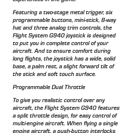
Featuring a two-stage metal trigger, six
programmable buttons, mini-stick, 8-way
hat and three analog trim controls, the
Flight System G940 joystick is designed
to put you in complete control of your
aircraft. And to ensure comfort during
long flights, the joystick has a wide, solid
base, a palm rest, a slight forward tilt of
the stick and soft touch surface.
Programmable Dual Throttle
To give you realistic control over any
aircraft, the Flight System G940 features
a split throttle design, for easy control of
multi-engine aircraft. When flying a single
engine aircraft, a push-button interlocks