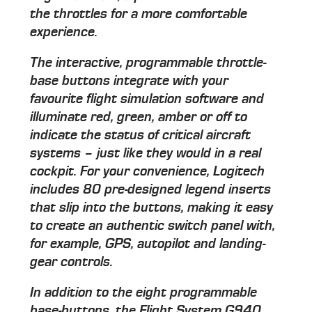
the throttles for a more comfortable
experience.
The interactive, programmable throttle-
base buttons integrate with your
favourite flight simulation software and
illuminate red, green, amber or off to
indicate the status of critical aircraft
systems – just like they would in a real
cockpit. For your convenience, Logitech
includes 80 pre-designed legend inserts
that slip into the buttons, making it easy
to create an authentic switch panel with,
for example, GPS, autopilot and landing-
gear controls.
In addition to the eight programmable
base-buttons, the Flight System G940