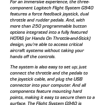
For an immersive experience, the three-
component Logitech Flight System G940
features a force feedback joystick, dual
throttle and rudder pedals. And, with
more than 250 programmable button
options integrated into a fully featured
HOTAS (or Hands On Throttle-and-Stick)
design, you're able to access critical
aircraft systems without taking your
hands off the controls.
The system is also easy to set up; just
connect the throttle and the pedals to
the joystick cable, and plug the USB
connector into your computer. And all
components feature mounting hard
points, making it easy to secure them to a
surface. The Flight System G940 is