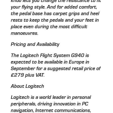
knob lets you change the resistance to fit
your flying style. And for added comfort,
the pedal base has carpet grips and heel
rests to keep the pedals and your feet in
place even during the most difficult
manoeuvres.
Pricing and Availability
The Logitech Flight System G940 is
expected to be available in Europe in
September for a suggested retail price of
£279 plus VAT.
About Logitech
Logitech is a world leader in personal
peripherals, driving innovation in PC
navigation, Internet communications,