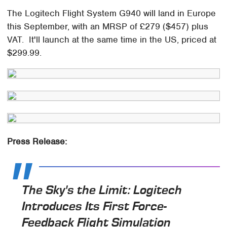
The Logitech Flight System G940 will land in Europe
this September, with an MRSP of £279 ($457) plus
VAT. It'll launch at the same time in the US, priced at
$299.99.
Press Release:
The Sky's the Limit: Logitech
Introduces Its First Force-
Feedback Flight Simulation