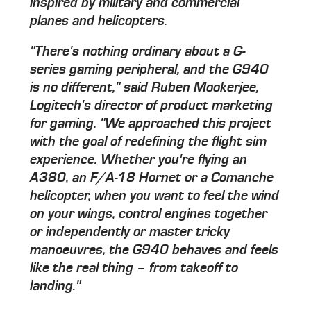
inspired by military and commercial
planes and helicopters.
"There's nothing ordinary about a G-
series gaming peripheral, and the G940
is no different," said Ruben Mookerjee,
Logitech's director of product marketing
for gaming. "We approached this project
with the goal of redefining the flight sim
experience. Whether you're flying an
A380, an F/A-18 Hornet or a Comanche
helicopter, when you want to feel the wind
on your wings, control engines together
or independently or master tricky
manoeuvres, the G940 behaves and feels
like the real thing – from takeoff to
landing."