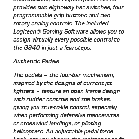
provides two eight-way hat switches, four
programmable grip buttons and two
rotary analog-controls. The included
Logitech® Gaming Software allows you to
assign virtually every possible control to
the G940 in just a few steps.
Authentic Pedals
The pedals – the four-bar mechanism,
inspired by the designs of current jet
fighters – feature an open frame design
with rudder controls and toe brakes,
giving you true-to-life control, especially
when performing defensive manoeuvres
or crosswind landings, or piloting
helicopters. An adjustable pedal-force