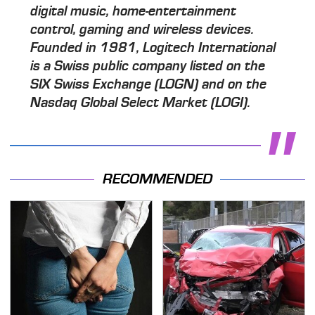
digital music, home-entertainment
control, gaming and wireless devices.
Founded in 1981, Logitech International
is a Swiss public company listed on the
SIX Swiss Exchange (LOGN) and on the
Nasdaq Global Select Market (LOGI).
RECOMMENDED