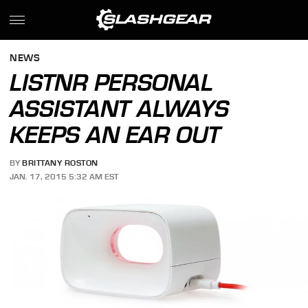
NEWS
LISTNR PERSONAL
ASSISTANT ALWAYS
KEEPS AN EAR OUT
BY
BRITTANY ROSTON
JAN. 17, 2015 5:32 AM EST