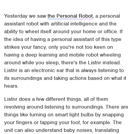
Yesterday we saw
the Personal Robot
, a personal
assistant robot with artificial intelligence and the
ability to wheel itself around your home or office. If
the idea of having a personal assistant of this type
strikes your fancy, only you're not too keen on
having a deep learning and mobile robot wheeling
around while you sleep, there's the Listnr instead.
Listnr is an electronic ear that is always listening to
its surroundings and taking actions based on what it
hears.
Listnr does a few different things, all of them
revolving around listening to surroundings. There are
things like turning on smart light bulbs by snapping
your fingers or tapping your foot, for example. The
unit can also understand baby noises, translating