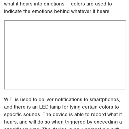
what it hears into emotions — colors are used to
indicate the emotions behind whatever it hears.
WiFi is used to deliver notifications to smartphones,
and there is an LED lamp for tying certain colors to
specific sounds. The device is able to record what it
hears, and will do so when triggered by exceeding a