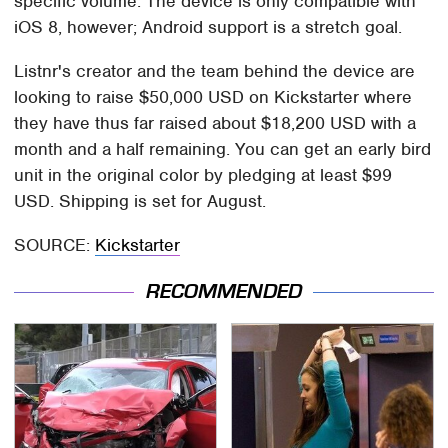
specific volume. The device is only compatible with
iOS 8, however; Android support is a stretch goal.
Listnr's creator and the team behind the device are
looking to raise $50,000 USD on Kickstarter where
they have thus far raised about $18,200 USD with a
month and a half remaining. You can get an early bird
unit in the original color by pledging at least $99
USD. Shipping is set for August.
SOURCE:
Kickstarter
RECOMMENDED