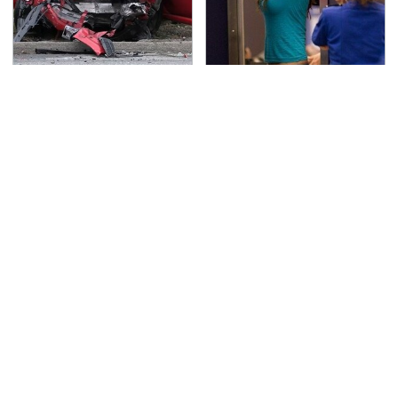
This Is The Deadliest
TSA Full Body Scanners
Car On The Road Right
Reveal Way More Than
Now
You Thought
These Sports Cars
Never, Ever Jump Start
Make The Mazda Miata
A Modern Car Without
A Tough Sell
Doing This First