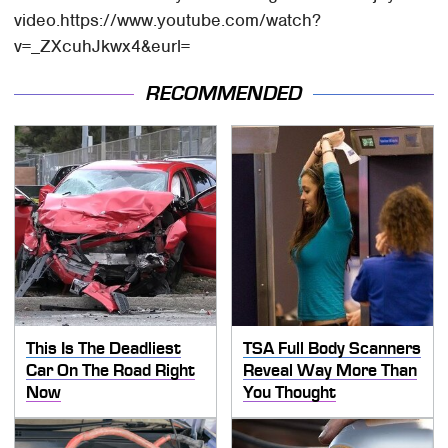
video.https://www.youtube.com/watch?
v=_ZXcuhJkwx4&eurl=
RECOMMENDED
This Is The Deadliest
TSA Full Body Scanners
Car On The Road Right
Reveal Way More Than
Now
You Thought