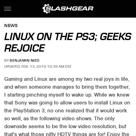
NEWS
LINUX ON THE PS3; GEEKS
REJOICE
BY
BENJAMIN NIED
UPDATED: FEB. 13, 2019 10:39 AM EST
Gaming and Linux are among my two real joys in life,
and when someone manages to bring them together,
I starting pinching myself to wake up. While we knew
that Sony was going to allow users to install Linux on
the PlayStation 3, no one realized that it would work
so well, as the following video shows. The only
downside seems to be the low video resolution, but
that's what those nifty HDTV things are for! Enjoy the