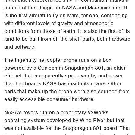
couple of first things for NASA and Mars missions. It
is the first aircraft to fly on Mars, for one, contending
with different levels of gravity and atmospheric
conditions from those of earth. It is also the first of its
kind to be built from off-the-shelf parts, both hardware
and software.
The Ingenuity helicopter drone runs on a box
powered by a Qualcomm Snapdragon 801, an older
chipset that is apparently space-worthy and newer
than the boards NASA has inside its rovers. Other
parts that make up the drone were also sourced from
easily accessible consumer hardware.
NASA's rovers run on a proprietary VxWorks
operating system developed by Wind River but that
was not available for the Snapdragon 801 board. That