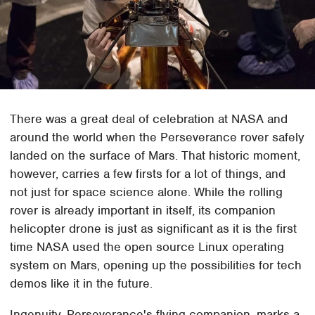
There was a great deal of celebration at NASA and
around the world when the Perseverance rover safely
landed on the surface of Mars. That historic moment,
however, carries a few firsts for a lot of things, and
not just for space science alone. While the rolling
rover is already important in itself, its companion
helicopter drone is just as significant as it is the first
time NASA used the open source Linux operating
system on Mars, opening up the possibilities for tech
demos like it in the future.
Ingenuity, Perseverance's flying companion, marks a