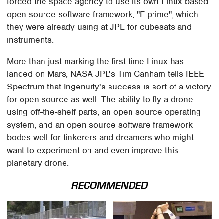
forced the space agency to use its own Linux-based
open source software framework, "F prime", which
they were already using at JPL for cubesats and
instruments.
More than just marking the first time Linux has
landed on Mars, NASA JPL's Tim Canham tells IEEE
Spectrum that Ingenuity's success is sort of a victory
for open source as well. The ability to fly a drone
using off-the-shelf parts, an open source operating
system, and an open source software framework
bodes well for tinkerers and dreamers who might
want to experiment on and even improve this
planetary drone.
RECOMMENDED