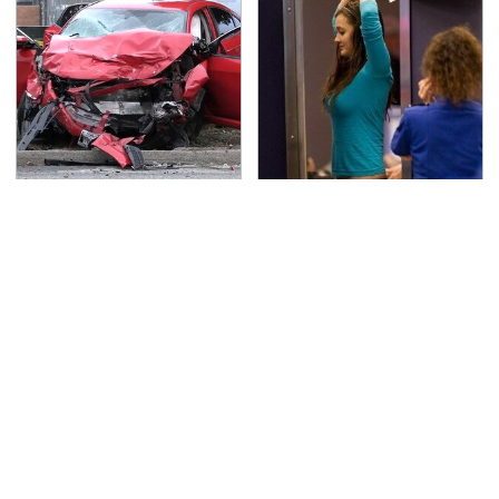
This Is The Deadliest
TSA Full Body Scanners
Car On The Road Right
Reveal Way More Than
Now
You Thought