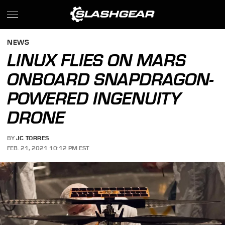
NEWS
LINUX FLIES ON MARS
ONBOARD SNAPDRAGON-
POWERED INGENUITY
DRONE
BY
JC TORRES
FEB. 21, 2021 10:12 PM EST