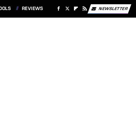
OOLS
REVIEWS
NEWSLETTER