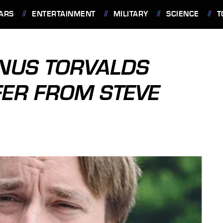
ARS
ENTERTAINMENT
MILITARY
SCIENCE
T
INUS TORVALDS
FER FROM STEVE