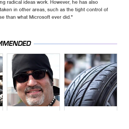
ing radical ideas work. However, he has also
taken in other areas, such as the tight control of
se than what Microsoft ever did."
MMENDED
Secrets Are Coming
This Popular Tire
Out About Counting
Brand Is Actually
Cars' Danny Koker
Just Michelin In