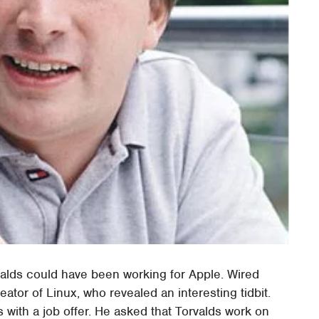
valds could have been working for Apple. Wired
eator of Linux, who revealed an interesting tidbit.
with a job offer. He asked that Torvalds work on