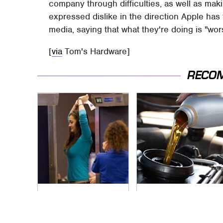
company through difficulties, as well as mak
expressed dislike in the direction Apple has 
media, saying that what they're doing is "wor
[
via
Tom's Hardware]
RECO
TSA Full Body
The Awful Synthetic
Scanners Reveal
Oil Brand You Should
Way More Than You
Never Put In Your