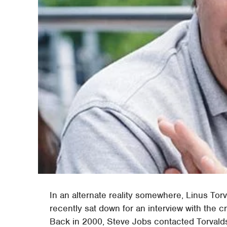
In an alternate reality somewhere, Linus Tor
recently sat down for an interview with the cr
Back in 2000, Steve Jobs contacted Torvalds 