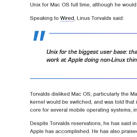
Unix for Mac OS full time, although he would
Speaking to
Wired
, Linus Torvalds said:
Unix for the biggest user base: t
work at Apple doing non-Linux thing
Torvalds disliked Mac OS, particularly the 
kernel would be switched, and was told that 
core for several mobile operating systems, 
Despite Torvalds reservations, he has said in
Apple has accomplished. He has also praised 