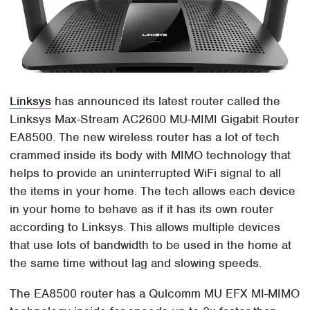
Linksys
has announced its latest router called the
Linksys Max-Stream AC2600 MU-MIMI Gigabit Router
EA8500. The new wireless router has a lot of tech
crammed inside its body with MIMO technology that
helps to provide an uninterrupted WiFi signal to all
the items in your home. The tech allows each device
in your home to behave as if it has its own router
according to Linksys. This allows multiple devices
that use lots of bandwidth to be used in the home at
the same time without lag and slowing speeds.
The EA8500 router has a Qulcomm MU EFX MI-MIMO