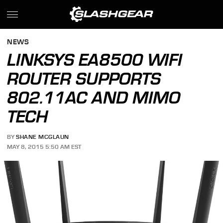
NEWS
LINKSYS EA8500 WIFI
ROUTER SUPPORTS
802.11AC AND MIMO
TECH
BY
SHANE MCGLAUN
MAY 8, 2015 5:50 AM EST