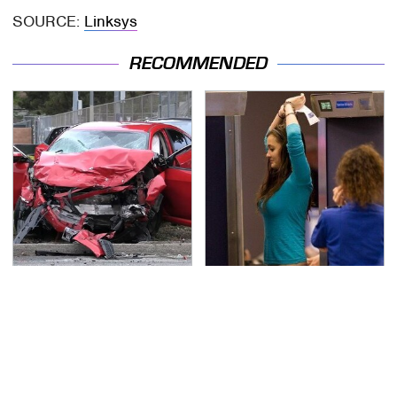
SOURCE:
Linksys
RECOMMENDED
This Is The Deadliest
TSA Full Body Scanners
Car On The Road Right
Reveal Way More Than
Now
You Thought