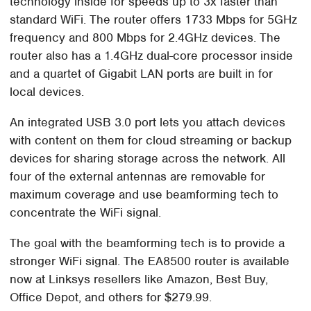
technology inside for speeds up to 3x faster than
standard WiFi. The router offers 1733 Mbps for 5GHz
frequency and 800 Mbps for 2.4GHz devices. The
router also has a 1.4GHz dual-core processor inside
and a quartet of Gigabit LAN ports are built in for
local devices.
An integrated USB 3.0 port lets you attach devices
with content on them for cloud streaming or backup
devices for sharing storage across the network. All
four of the external antennas are removable for
maximum coverage and use beamforming tech to
concentrate the WiFi signal.
The goal with the beamforming tech is to provide a
stronger WiFi signal. The EA8500 router is available
now at Linksys resellers like Amazon, Best Buy,
Office Depot, and others for $279.99.