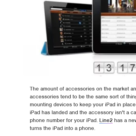
The amount of accessories on the market and
accessories tend to be the same sort of thi
mounting devices to keep your iPad in place
iPad has landed and the accessory isn't a cas
phone number for your iPad.
Line2
has a new
turns the iPad into a phone.