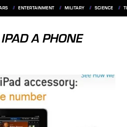
ARS
ENTERTAINMENT
MILITARY
SCIENCE
T
 IPAD A PHONE