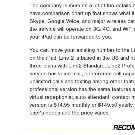
The company is mum on a lot of the details of
have comparison chart up that shows what it
Skype, Google Voice, and major wireless car
the service will operate on 3G, 4G, and WiFi 
your iPad can be forwarded to you.
You can move your existing number to the L
on the iPad. Line 2 is based in the US and
three plans with Line2 Standard, Line2 Prof
service has voice mail, conference call capab
unlimited calls and texting among other feat
professional version has the same features as
virtual receptionist, auto attendant, conta
version is $14.95 monthly or $149.50 yearly
user's needs and the price varies.
RECO