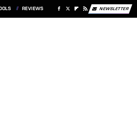
OOLS
REVIEWS
NEWSLETTER