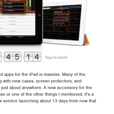
 apps for the iPad is massive. Many of the
ng with new cases, screen protectors, and
 just about anywhere. A new accessory for the
e or one of the other things I mentioned, it's a
 service launching about 13 days from now that