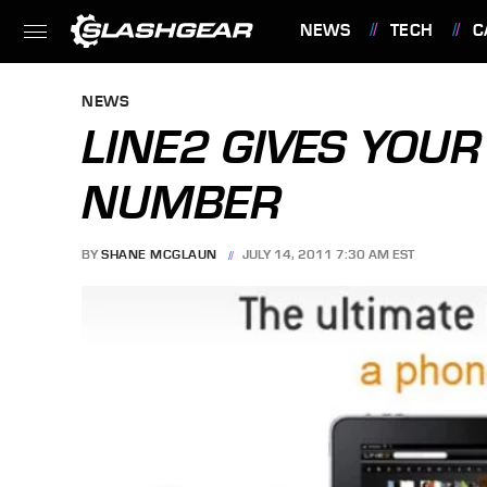
NEWS
TECH
C
FEATURES
NEWS
LINE2 GIVES YOUR
NUMBER
BY
SHANE MCGLAUN
JULY 14, 2011 7:30 AM EST