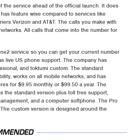
 the service ahead of the official launch. It does
 has feature wise compared to services like
riers Verizon and AT&T. The calls you make with
networks. All calls that come into the number for
ine2 service so you can get your current number
 has live US phone support. The company has
essional, and toktumi custom. The standard
ility, works on all mobile networks, and has
ures for $9.95 monthly or $99.50 a year. The
 the standard version plus toll free support,
ct management, and a computer softphone. The Pro
. The custom version is designed around the
MMENDED