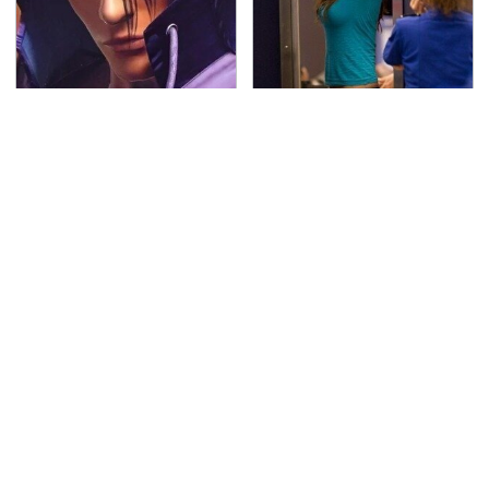
We Can't Stand To Play
TSA Full Body Scanners
This Classic PS2 Game
Reveal Way More Than
These Days
You Thought
The Awful Synthetic Oil
Secrets Are Coming
Brand You Should
Out About Counting
Never Put In Your Car
Cars' Danny Koker