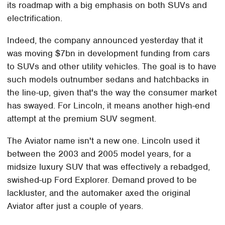
its roadmap with a big emphasis on both SUVs and
electrification.
Indeed, the company announced yesterday that it
was moving $7bn in development funding from cars
to SUVs and other utility vehicles. The goal is to have
such models outnumber sedans and hatchbacks in
the line-up, given that's the way the consumer market
has swayed. For Lincoln, it means another high-end
attempt at the premium SUV segment.
The Aviator name isn't a new one. Lincoln used it
between the 2003 and 2005 model years, for a
midsize luxury SUV that was effectively a rebadged,
swished-up Ford Explorer. Demand proved to be
lackluster, and the automaker axed the original
Aviator after just a couple of years.