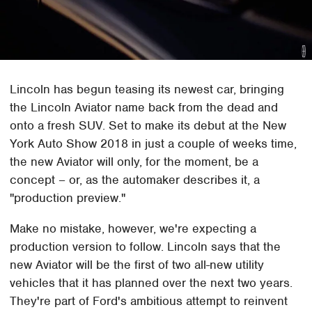
Lincoln has begun teasing its newest car, bringing
the Lincoln Aviator name back from the dead and
onto a fresh SUV. Set to make its debut at the New
York Auto Show 2018 in just a couple of weeks time,
the new Aviator will only, for the moment, be a
concept – or, as the automaker describes it, a
"production preview."
Make no mistake, however, we're expecting a
production version to follow. Lincoln says that the
new Aviator will be the first of two all-new utility
vehicles that it has planned over the next two years.
They're part of Ford's ambitious attempt to reinvent