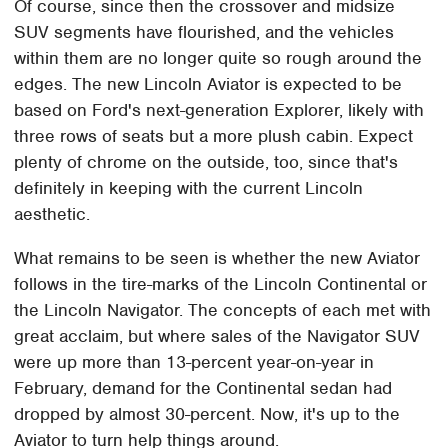
Of course, since then the crossover and midsize
SUV segments have flourished, and the vehicles
within them are no longer quite so rough around the
edges. The new Lincoln Aviator is expected to be
based on Ford's next-generation Explorer, likely with
three rows of seats but a more plush cabin. Expect
plenty of chrome on the outside, too, since that's
definitely in keeping with the current Lincoln
aesthetic.
What remains to be seen is whether the new Aviator
follows in the tire-marks of the Lincoln Continental or
the Lincoln Navigator. The concepts of each met with
great acclaim, but where sales of the Navigator SUV
were up more than 13-percent year-on-year in
February, demand for the Continental sedan had
dropped by almost 30-percent. Now, it's up to the
Aviator to turn help things around.