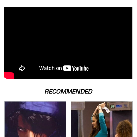
RECOMMENDED