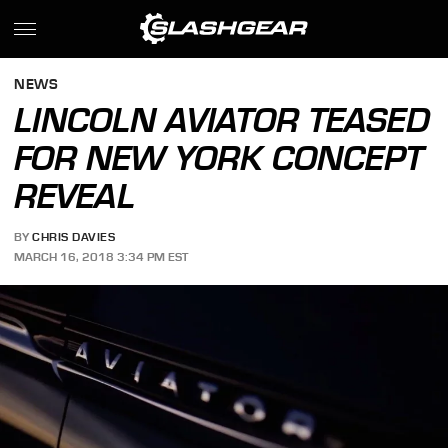
NEWS
LINCOLN AVIATOR TEASED
FOR NEW YORK CONCEPT
REVEAL
BY
CHRIS DAVIES
MARCH 16, 2018 3:34 PM EST