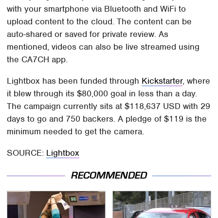
with your smartphone via Bluetooth and WiFi to
upload content to the cloud. The content can be
auto-shared or saved for private review. As
mentioned, videos can also be live streamed using
the CA7CH app.
Lightbox has been funded through
Kickstarter
, where
it blew through its $80,000 goal in less than a day.
The campaign currently sits at $118,637 USD with 29
days to go and 750 backers. A pledge of $119 is the
minimum needed to get the camera.
SOURCE:
Lightbox
RECOMMENDED