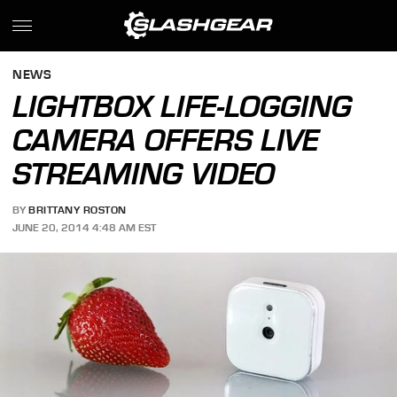
NEWS
LIGHTBOX LIFE-LOGGING
CAMERA OFFERS LIVE
STREAMING VIDEO
BY
BRITTANY ROSTON
JUNE 20, 2014 4:48 AM EST