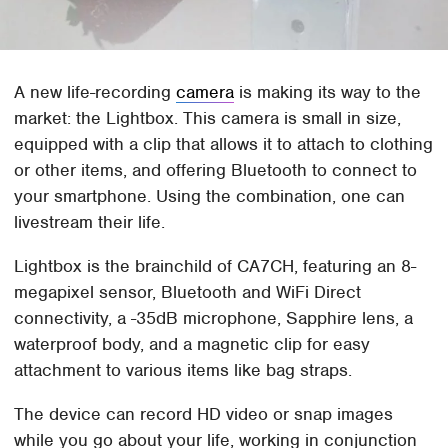
A new life-recording
camera
is making its way to the
market: the Lightbox. This camera is small in size,
equipped with a clip that allows it to attach to clothing
or other items, and offering Bluetooth to connect to
your smartphone. Using the combination, one can
livestream their life.
Lightbox is the brainchild of CA7CH, featuring an 8-
megapixel sensor, Bluetooth and WiFi Direct
connectivity, a -35dB microphone, Sapphire lens, a
waterproof body, and a magnetic clip for easy
attachment to various items like bag straps.
The device can record HD video or snap images
while you go about your life, working in conjunction