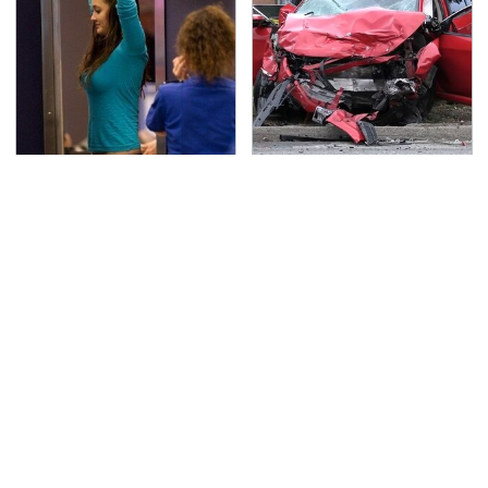
TSA Full Body Scanners
This Is The Deadliest
Reveal Way More Than
Car On The Road Right
You Thought
Now