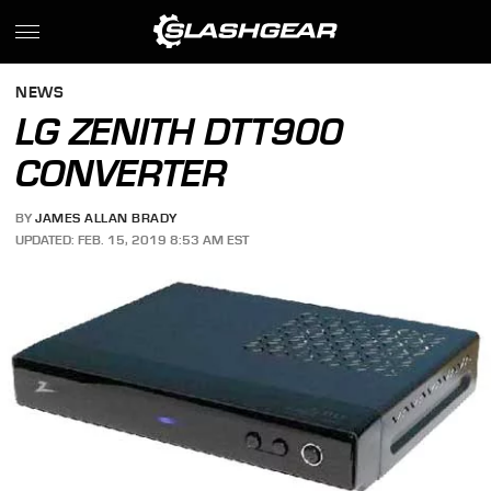
NEWS
LG ZENITH DTT900
CONVERTER
BY
JAMES ALLAN BRADY
UPDATED: FEB. 15, 2019 8:53 AM EST