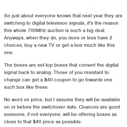
So just about everyone knows that next year they are
switching to digital television signals, it's the reason
this whole 700MHz auction is such a big deal.
Anyways, when they do, you more or less have 2
choices, buy a new TV or get a box much like this
one.
The boxes are set-top boxes that convert the digital
signal back to analog. Those of you resistant to
change can get a $40 coupon to go towards one
such box like these.
No word on price, but I assume they will be available
on or before the switchover date. Chances are good
someone, if not everyone, will be offering boxes as
close to that $40 price as possible.