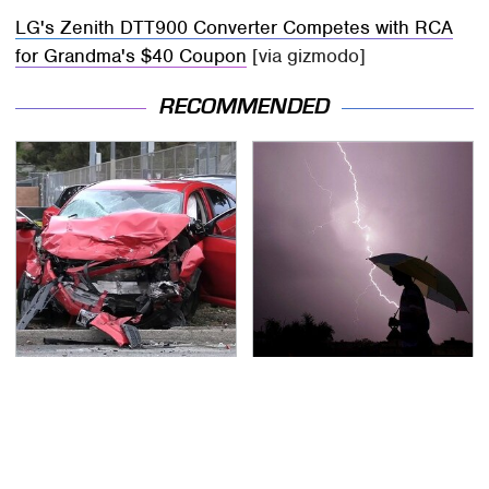
LG's Zenith DTT900 Converter Competes with RCA
for Grandma's $40 Coupon
[via gizmodo]
RECOMMENDED
This Is The Deadliest
The Dangerous
Car On The Road Right
Lightning Myth Too
Now
Many People Still
Believe