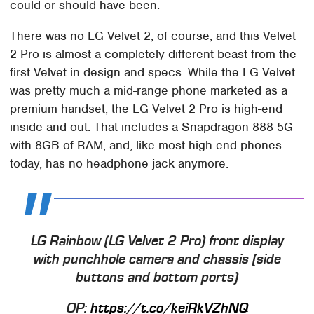
could or should have been.
There was no LG Velvet 2, of course, and this Velvet
2 Pro is almost a completely different beast from the
first Velvet in design and specs. While the LG Velvet
was pretty much a mid-range phone marketed as a
premium handset, the LG Velvet 2 Pro is high-end
inside and out. That includes a Snapdragon 888 5G
with 8GB of RAM, and, like most high-end phones
today, has no headphone jack anymore.
LG Rainbow (LG Velvet 2 Pro) front display
with punchhole camera and chassis (side
buttons and bottom ports)
OP:
https://t.co/keiRkVZhNQ