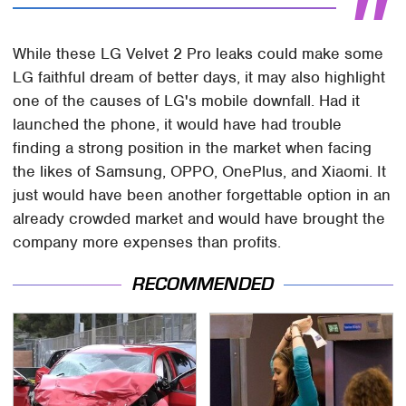
While these LG Velvet 2 Pro leaks could make some
LG faithful dream of better days, it may also highlight
one of the causes of LG's mobile downfall. Had it
launched the phone, it would have had trouble
finding a strong position in the market when facing
the likes of Samsung, OPPO, OnePlus, and Xiaomi. It
just would have been another forgettable option in an
already crowded market and would have brought the
company more expenses than profits.
RECOMMENDED