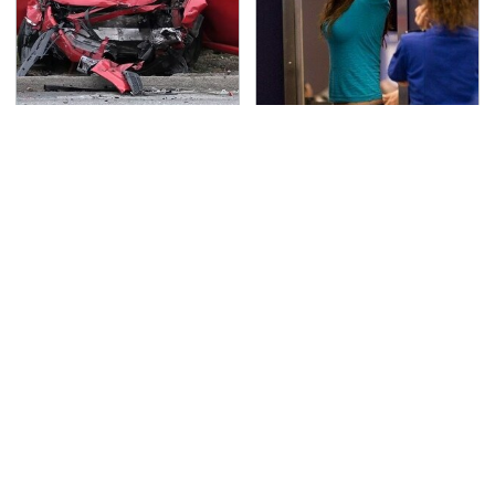
This Is The Deadliest
TSA Full Body Scanners
Car On The Road Right
Reveal Way More Than
Now
You Thought
The Awful Synthetic Oil
The One Brand Of Car
Brand You Should
Speakers Drivers Can't