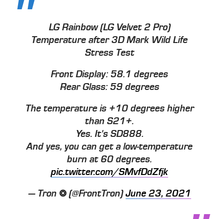
LG Rainbow (LG Velvet 2 Pro)
Temperature after 3D Mark Wild Life
Stress Test
Front Display: 58.1 degrees
Rear Glass: 59 degrees
The temperature is +10 degrees higher
than S21+.
Yes. It's SD888.
And yes, you can get a low-temperature
burn at 60 degrees.
pic.twitter.com/SMvfDdZfjk
— Tron ❂ (@FrontTron)
June 23, 2021