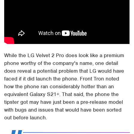
While the LG Velvet 2 Pro does look like a premium
phone worthy of the company's name, one detail
does reveal a potential problem that LG would have
faced if it did launch the phone. Front Tron noted
how the phone ran considerably hotter than an
equivalent Galaxy S21+. That said, the phone the
tipster got may have just been a pre-release model
with bugs and issues that would have been sorted
out before launch.