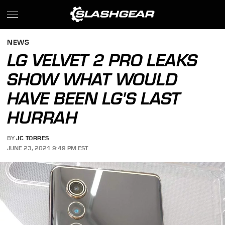
NEWS
LG VELVET 2 PRO LEAKS
SHOW WHAT WOULD
HAVE BEEN LG'S LAST
HURRAH
BY
JC TORRES
JUNE 23, 2021 9:49 PM EST