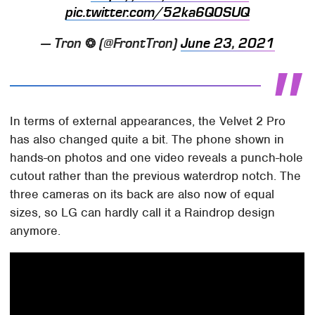
pic.twitter.com/52ka6Q0SUQ
— Tron ❂ (@FrontTron)
June 23, 2021
In terms of external appearances, the Velvet 2 Pro
has also changed quite a bit. The phone shown in
hands-on photos and one video reveals a punch-hole
cutout rather than the previous waterdrop notch. The
three cameras on its back are also now of equal
sizes, so LG can hardly call it a Raindrop design
anymore.