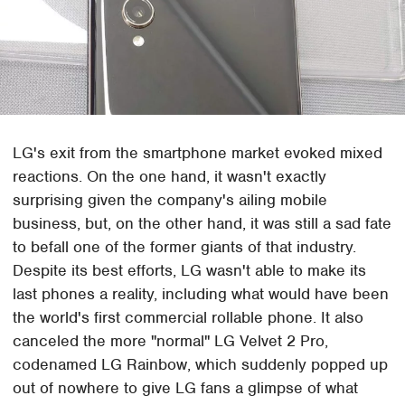
LG's exit from the smartphone market evoked mixed
reactions. On the one hand, it wasn't exactly
surprising given the company's ailing mobile
business, but, on the other hand, it was still a sad fate
to befall one of the former giants of that industry.
Despite its best efforts, LG wasn't able to make its
last phones a reality, including what would have been
the world's first commercial rollable phone. It also
canceled the more "normal" LG Velvet 2 Pro,
codenamed LG Rainbow, which suddenly popped up
out of nowhere to give LG fans a glimpse of what