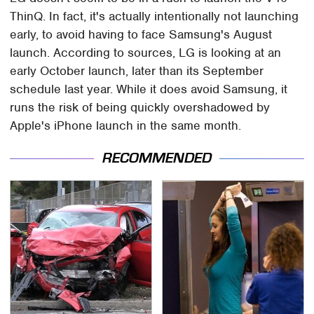
ThinQ. In fact, it's actually intentionally not launching
early, to avoid having to face Samsung's August
launch. According to sources, LG is looking at an
early October launch, later than its September
schedule last year. While it does avoid Samsung, it
runs the risk of being quickly overshadowed by
Apple's iPhone launch in the same month.
RECOMMENDED