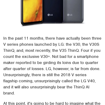
In the past 11 months, there have actually been three
V series phones launched by LG: the V30, the V30S
ThinQ, and, most recently, the V35 ThinQ. Four if you
count the exclusive V30+. Not bad for a smartphone
maker reported to be girding its loins due to quarter
after quarter of losses. LG, however, is far from done.
Unsurprisingly, there is still the 2018 V series
flagship coming, unsurprisingly called the LG V40,
and it will also unsurprisingly bear the ThinQ AI
brand.
At this point, it's going to be hard to imagine what the