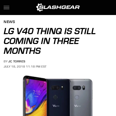
NEWS
LG V40 THINQ IS STILL
COMING IN THREE
MONTHS
BY
JC TORRES
JULY 18, 2018 11:18 PM EST