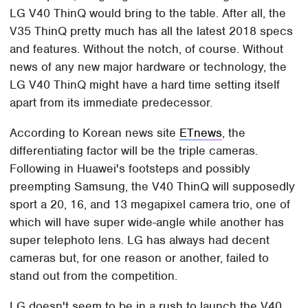
LG V40 ThinQ would bring to the table. After all, the
V35 ThinQ pretty much has all the latest 2018 specs
and features. Without the notch, of course. Without
news of any new major hardware or technology, the
LG V40 ThinQ might have a hard time setting itself
apart from its immediate predecessor.
According to Korean news site
ETnews
, the
differentiating factor will be the triple cameras.
Following in Huawei's footsteps and possibly
preempting Samsung, the V40 ThinQ will supposedly
sport a 20, 16, and 13 megapixel camera trio, one of
which will have super wide-angle while another has
super telephoto lens. LG has always had decent
cameras but, for one reason or another, failed to
stand out from the competition.
LG doesn't seem to be in a rush to launch the V40