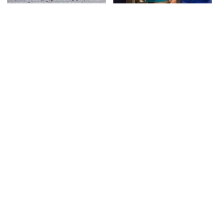
This Is The Deadliest
TSA Full Body Scanners
Car On The Road Right
Reveal Way More Than
Now
You Thought
Never, Ever Jump Start
The Awful Synthetic Oil
A Modern Car Without
Brand You Should
Doing This First
Never Put In Your Car