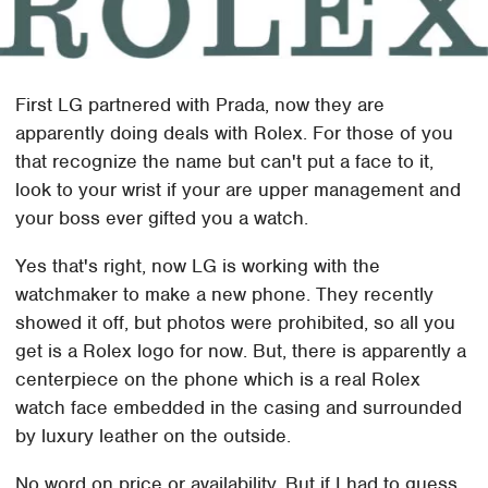
First LG partnered with Prada, now they are
apparently doing deals with Rolex. For those of you
that recognize the name but can't put a face to it,
look to your wrist if your are upper management and
your boss ever gifted you a watch.
Yes that's right, now LG is working with the
watchmaker to make a new phone. They recently
showed it off, but photos were prohibited, so all you
get is a Rolex logo for now. But, there is apparently a
centerpiece on the phone which is a real Rolex
watch face embedded in the casing and surrounded
by luxury leather on the outside.
No word on price or availability. But if I had to guess,