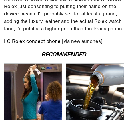
Rolex just consenting to putting their name on the
device means it'll probably sell for at least a grand,
adding the luxury leather and the actual Rolex watch
face, I'd put it at a higher price than the Prada phone.
LG Rolex concept phone
[via newlaunches]
RECOMMENDED
TSA Full Body Scanners
The Awful Synthetic Oil