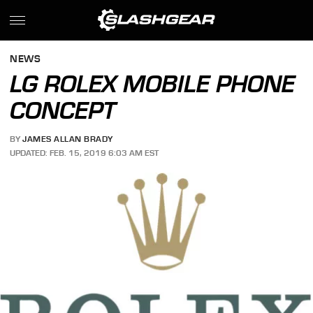
NEWS
LG ROLEX MOBILE PHONE
CONCEPT
BY
JAMES ALLAN BRADY
UPDATED: FEB. 15, 2019 6:03 AM EST