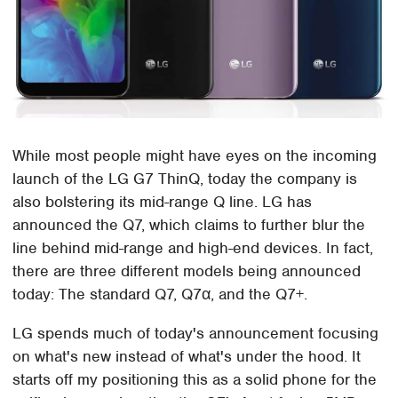
While most people might have eyes on the incoming
launch of the LG G7 ThinQ, today the company is
also bolstering its mid-range Q line. LG has
announced the Q7, which claims to further blur the
line behind mid-range and high-end devices. In fact,
there are three different models being announced
today: The standard Q7, Q7α, and the Q7+.
LG spends much of today's announcement focusing
on what's new instead of what's under the hood. It
starts off my positioning this as a solid phone for the