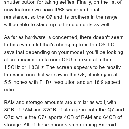
shutter button for taking selfies. Finally, on the list of
new features we have IP68 water and dust
resistance, so the Q7 and its brothers in the range
will be able to stand up to the elements as well.
As far as hardware is concerned, there doesn't seem
to be a whole lot that's changing from the Q6. LG
says that depending on your model, you'll be looking
at an unnamed octa-core CPU clocked at either
1.5GHz or 1.8GHz. The screen appears to be mostly
the same one that we saw in the Q6, clocking in at
5.5 inches with FHD+ resolution and an 18:9 aspect
ratio.
RAM and storage amounts are similar as well, with
3GB of RAM and 32GB of storage in both the Q7 and
Q7α, while the Q7+ sports 4GB of RAM and 64GB of
storage. All of these phones ship running Android