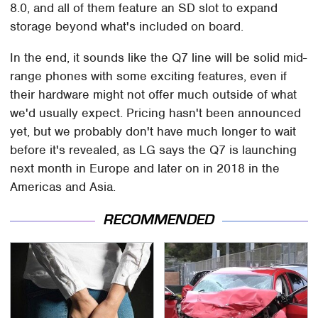
8.0, and all of them feature an SD slot to expand
storage beyond what's included on board.
In the end, it sounds like the Q7 line will be solid mid-
range phones with some exciting features, even if
their hardware might not offer much outside of what
we'd usually expect. Pricing hasn't been announced
yet, but we probably don't have much longer to wait
before it's revealed, as LG says the Q7 is launching
next month in Europe and later on in 2018 in the
Americas and Asia.
RECOMMENDED