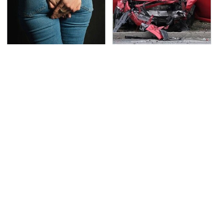
Gross Myths About
This Is The Deadliest
Farts Science Says Are
Car On The Road Right
Totally True
Now
TSA Full Body Scanners
This Is The Only
Reveal Way More Than
Synthetic Oil You