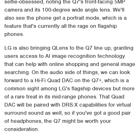
selfie-obsessed, noting the Q7's front-facing 5MP
camera and its 100-degree wide angle lens. We'll
also see the phone get a portrait mode, which is a
feature that's currently all the rage on flagship
phones.
LG is also bringing QLens to the Q7 line up, granting
users access to AI image recognition technology
that can help with online shopping and general image
searching. On the audio side of things, we can look
forward to a Hi-Fi Quad DAC on the Q7+, which is a
common sight among LG's flagship devices but more
of a rare treat in its mid-range phones. That Quad
DAC will be paired with DRS:X capabilities for virtual
surround sound as well, so if you've got a good pair
of headphones, the Q7 might be worth your
consideration.