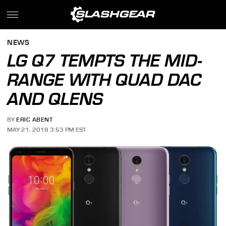
NEWS
LG Q7 TEMPTS THE MID-
RANGE WITH QUAD DAC
AND QLENS
BY
ERIC ABENT
MAY 21, 2018 3:53 PM EST