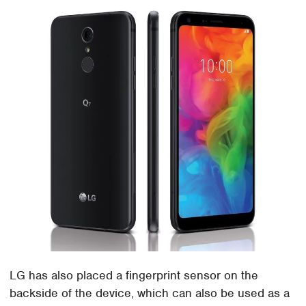
LG has also placed a fingerprint sensor on the
backside of the device, which can also be used as a