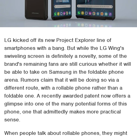
LG kicked off its new Project Explorer line of
smartphones with a bang. But while the LG Wing's
swiveling screen is definitely a novelty, some of the
brand's remaining fans are still curious whether it will
be able to take on Samsung in the foldable phone
arena. Rumors claim that it will be doing so via a
different route, with a rollable phone rather than a
foldable one. A recently awarded patent now offers a
glimpse into one of the many potential forms of this
phone, one that admittedly makes more practical
sense.
When people talk about rollable phones, they might