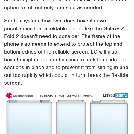
option to roll out only one side as needed.
Such a system, however, does have its own
peculiarities that a foldable phone like the Galaxy Z
Fold 2 doesn't need to consider. The frame of the
phone also needs to extend to protect the top and
bottom edges of the rollable screen. LG will also
have to implement mechanisms to lock the slide-out
sections in place and to prevent it from sliding in and
out too rapidly which could, in turn, break the flexible
screen.