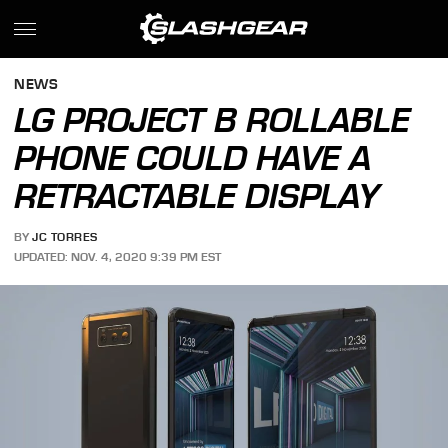
NEWS
LG PROJECT B ROLLABLE
PHONE COULD HAVE A
RETRACTABLE DISPLAY
BY
JC TORRES
UPDATED: NOV. 4, 2020 9:39 PM EST