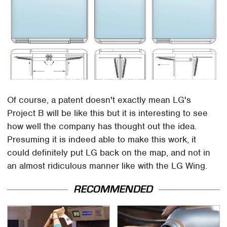
Of course, a patent doesn't exactly mean LG's
Project B will be like this but it is interesting to see
how well the company has thought out the idea.
Presuming it is indeed able to make this work, it
could definitely put LG back on the map, and not in
an almost ridiculous manner like with the LG Wing.
RECOMMENDED