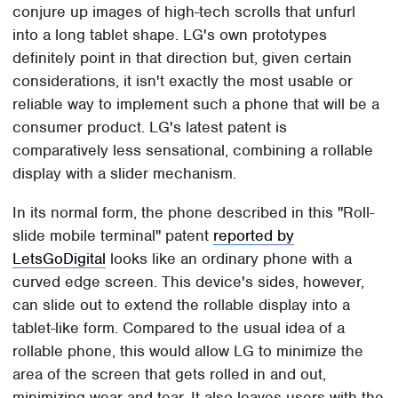
conjure up images of high-tech scrolls that unfurl
into a long tablet shape. LG's own prototypes
definitely point in that direction but, given certain
considerations, it isn't exactly the most usable or
reliable way to implement such a phone that will be a
consumer product. LG's latest patent is
comparatively less sensational, combining a rollable
display with a slider mechanism.
In its normal form, the phone described in this "Roll-
slide mobile terminal" patent
reported by
LetsGoDigital
looks like an ordinary phone with a
curved edge screen. This device's sides, however,
can slide out to extend the rollable display into a
tablet-like form. Compared to the usual idea of a
rollable phone, this would allow LG to minimize the
area of the screen that gets rolled in and out,
minimizing wear and tear. It also leaves users with the