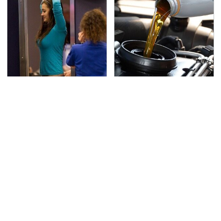
TSA Full Body Scanners
The Awful Synthetic Oil
Reveal Way More Than
Brand You Should
You Thought
Never Put In Your Car