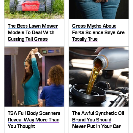
The Best Lawn Mower
Gross Myths About
Models To Deal With
Farts Science Says Are
Cutting Tall Grass
Totally True
TSA Full Body Scanners
The Awful Synthetic Oil
Reveal Way More Than
Brand You Should
You Thought
Never Put In Your Car