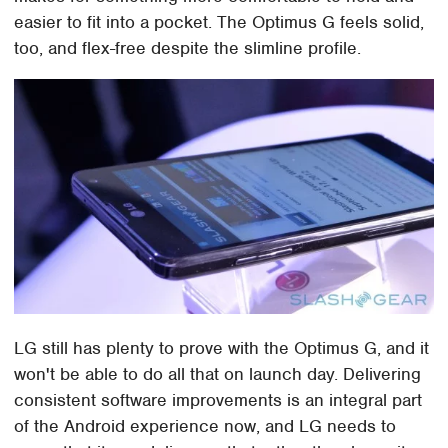
easier to fit into a pocket. The Optimus G feels solid,
too, and flex-free despite the slimline profile.
LG still has plenty to prove with the Optimus G, and it
won't be able to do all that on launch day. Delivering
consistent software improvements is an integral part
of the Android experience now, and LG needs to