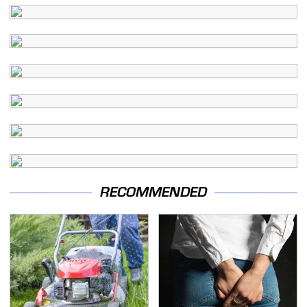
RECOMMENDED