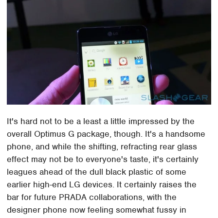
It's hard not to be a least a little impressed by the
overall Optimus G package, though. It's a handsome
phone, and while the shifting, refracting rear glass
effect may not be to everyone's taste, it's certainly
leagues ahead of the dull black plastic of some
earlier high-end LG devices. It certainly raises the
bar for future PRADA collaborations, with the
designer phone now feeling somewhat fussy in