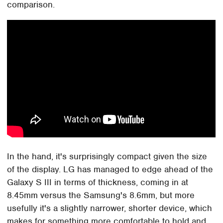
comparison.
In the hand, it's surprisingly compact given the size
of the display. LG has managed to edge ahead of the
Galaxy S III in terms of thickness, coming in at
8.45mm versus the Samsung's 8.6mm, but more
usefully it's a slightly narrower, shorter device, which
makes for something more comfortable to hold and