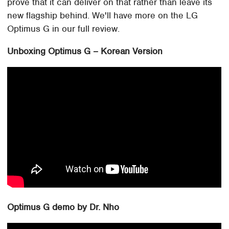
prove that it can deliver on that rather than leave its
new flagship behind. We'll have more on the LG
Optimus G in our full review.
Unboxing Optimus G – Korean Version
Optimus G demo by Dr. Nho