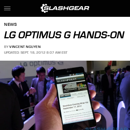
NEWS
LG OPTIMUS G HANDS-ON
BY
VINCENT NGUYEN
UPDATED: SEPT. 18, 2012 8:07 AM EST