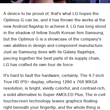
A device to be proud of, that's what LG hopes the
Optimus G can be, and it has thrown the works at the
new Android flagship to achieve it. LG has long stood
in the shadow of fellow South Korean firm Samsung,
but the Optimus G is a showcase of the company's
own abilities in design and component manufacture.
Just as Samsung does with its Galaxy flagships,
piecing together the best parts of its supply chain,
LG has crafted its own tour de force.
It's hard to fault the hardware, certainly. The 4.7-inch
True HD IPS+ display, offering 1280 x 768 WXGA
resolution, is bright, vividly colorful, and contrast-rich,
a solid alternative to Super AMOLED Plus. The in-cell
touchscreen technology leaves graphics floating
right beneath your fingertip, and the whole thing is