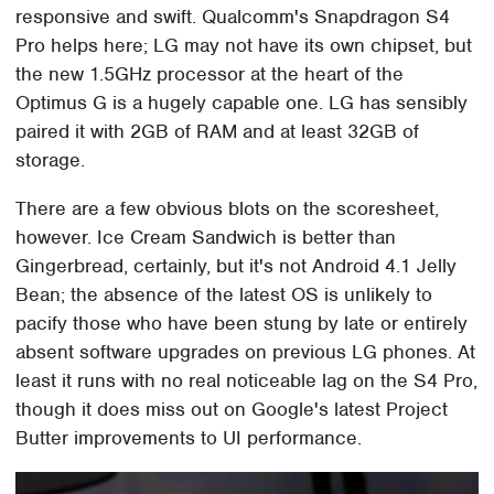
responsive and swift. Qualcomm's Snapdragon S4
Pro helps here; LG may not have its own chipset, but
the new 1.5GHz processor at the heart of the
Optimus G is a hugely capable one. LG has sensibly
paired it with 2GB of RAM and at least 32GB of
storage.
There are a few obvious blots on the scoresheet,
however. Ice Cream Sandwich is better than
Gingerbread, certainly, but it's not Android 4.1 Jelly
Bean; the absence of the latest OS is unlikely to
pacify those who have been stung by late or entirely
absent software upgrades on previous LG phones. At
least it runs with no real noticeable lag on the S4 Pro,
though it does miss out on Google's latest Project
Butter improvements to UI performance.