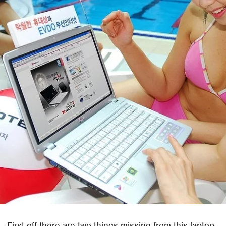
First off there are two things missing from this laptop,