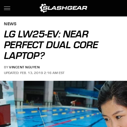
NEWS
LG LW25-EV: NEAR
PERFECT DUAL CORE
LAPTOP?
BY
VINCENT NGUYEN
UPDATED: FEB. 13, 2019 2:16 AM EST