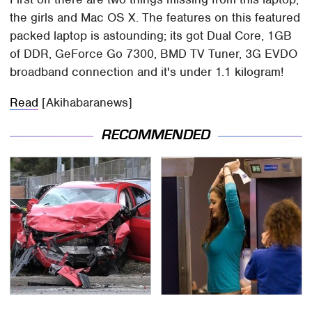
the girls and Mac OS X. The features on this featured
packed laptop is astounding; its got Dual Core, 1GB
of DDR, GeForce Go 7300, BMD TV Tuner, 3G EVDO
broadband connection and it's under 1.1 kilogram!
Read
[Akihabaranews]
RECOMMENDED