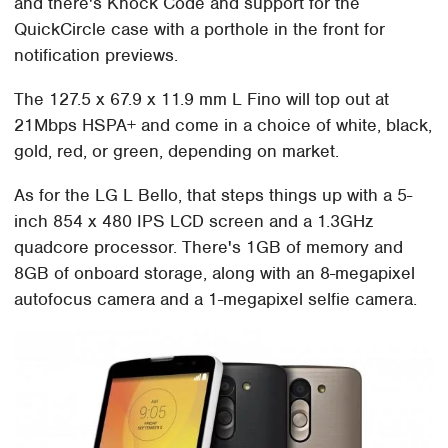
and there's Knock Code and support for the
QuickCircle case with a porthole in the front for
notification previews.
The 127.5 x 67.9 x 11.9 mm L Fino will top out at
21Mbps HSPA+ and come in a choice of white, black,
gold, red, or green, depending on market.
As for the LG L Bello, that steps things up with a 5-
inch 854 x 480 IPS LCD screen and a 1.3GHz
quadcore processor. There's 1GB of memory and
8GB of onboard storage, along with an 8-megapixel
autofocus camera and a 1-megapixel selfie camera.