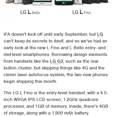
IFA doesn't kick off until early September, but
LG
can't keep its secrets to itself, and so we've had an
early look at the new L Fino and L Bello entry- and
mid-level smartphones. Borrowing design elements
from handsets like the
LG G3
, such as the rear
button cluster, but skipping things like 4G and the
clever laser autofocus system, the two new phones
begin shipping this month.
The LG L Fino is the entry-level handset, with a 4.5-
inch WVGA IPS LCD screen, 1.2GHz quadcore
processor, and 1GB of memory. Inside, there's 4GB
of storage, along with a 1,900 mAh battery.