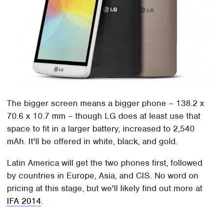
The bigger screen means a bigger phone – 138.2 x
70.6 x 10.7 mm – though LG does at least use that
space to fit in a larger battery, increased to 2,540
mAh. It'll be offered in white, black, and gold.
Latin America will get the two phones first, followed
by countries in Europe, Asia, and CIS. No word on
pricing at this stage, but we'll likely find out more at
IFA 2014
.