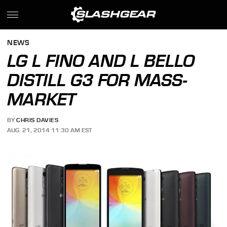
NEWS
LG L FINO AND L BELLO
DISTILL G3 FOR MASS-
MARKET
BY
CHRIS DAVIES
AUG. 21, 2014 11:30 AM EST