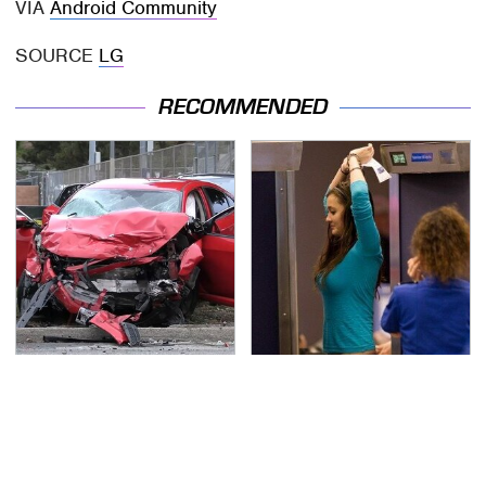
VIA
Android Community
SOURCE
LG
RECOMMENDED
This Is The Deadliest
TSA Full Body Scanners
Car On The Road Right
Reveal Way More Than
Now
You Thought