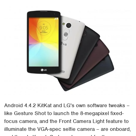
Android 4.4.2 KitKat and LG's own software tweaks –
like Gesture Shot to launch the 8-megapixel fixed-
focus camera, and the Front Camera Light feature to
illuminate the VGA-spec selfie camera – are onboard,