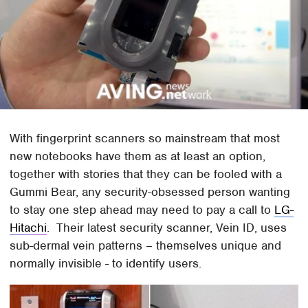
With fingerprint scanners so mainstream that most
new notebooks have them as at least an option,
together with stories that they can be fooled with a
Gummi Bear, any security-obsessed person wanting
to stay one step ahead may need to pay a call to
LG-
Hitachi
. Their latest security scanner, Vein ID, uses
sub-dermal vein patterns – themselves unique and
normally invisible - to identify users.