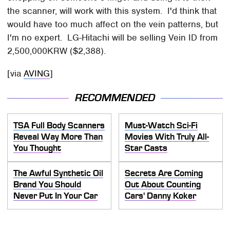
the scanner, will work with this system. I'd think that
would have too much affect on the vein patterns, but
I'm no expert. LG-Hitachi will be selling Vein ID from
2,500,000KRW ($2,388).
[via
AVING
]
RECOMMENDED
TSA Full Body Scanners
Must-Watch Sci-Fi
Reveal Way More Than
Movies With Truly All-
You Thought
Star Casts
The Awful Synthetic Oil
Secrets Are Coming
Brand You Should
Out About Counting
Never Put In Your Car
Cars' Danny Koker