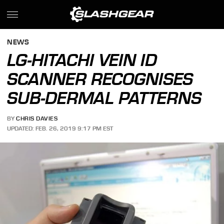
NEWS
LG-HITACHI VEIN ID
SCANNER RECOGNISES
SUB-DERMAL PATTERNS
BY
CHRIS DAVIES
UPDATED: FEB. 26, 2019 9:17 PM EST