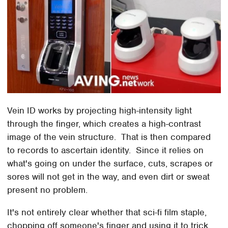
Vein ID works by projecting high-intensity light
through the finger, which creates a high-contrast
image of the vein structure. That is then compared
to records to ascertain identity. Since it relies on
what's going on under the surface, cuts, scrapes or
sores will not get in the way, and even dirt or sweat
present no problem.
It's not entirely clear whether that sci-fi film staple,
chopping off someone's finger and using it to trick