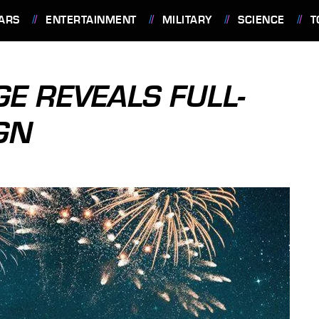
ARS
ENTERTAINMENT
MILITARY
SCIENCE
T
GE REVEALS FULL-
GN