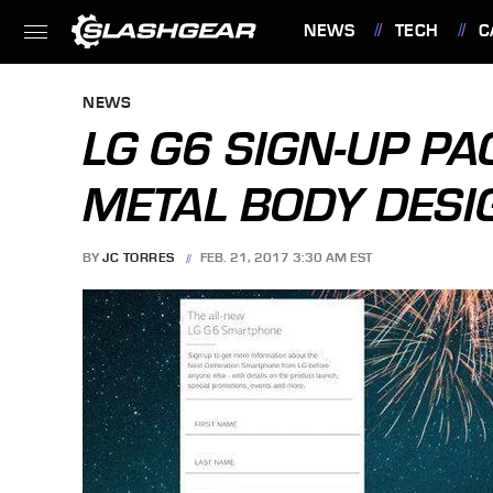
NEWS
TECH
C
FEATURES
NEWS
LG G6 SIGN-UP PA
METAL BODY DESI
BY
JC TORRES
FEB. 21, 2017 3:30 AM EST