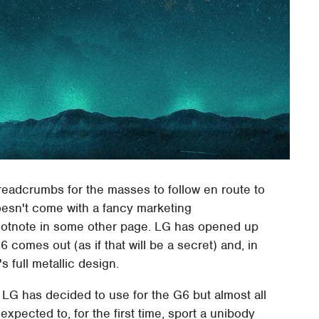
readcrumbs for the masses to follow en route to
oesn't come with a fancy marketing
ootnote in some other page. LG has opened up
 comes out (as if that will be a secret) and, in
 full metallic design.
 LG has decided to use for the G6 but almost all
xpected to, for the first time, sport a unibody