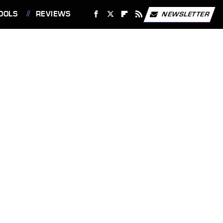
OOLS
REVIEWS
NEWSLETTER