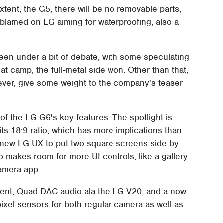
tent, the G5, there will be no removable parts,
/blamed on LG aiming for waterproofing, also a
en under a bit of debate, with some speculating
at camp, the full-metal side won. Other than that,
wever, give some weight to the company's teaser
 of the LG G6's key features. The spotlight is
ts 18:9 ratio, which has more implications than
he new LG UX to put two square screens side by
lso makes room for more UI controls, like a gallery
camera app.
ent, Quad DAC audio ala the LG V20, and a now
xel sensors for both regular camera as well as