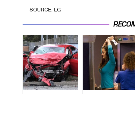
SOURCE:
LG
RECO
This Is The Deadliest
TSA Full Body
Car On The Road
Scanners Reveal
Right Now
Way More Than You
Thought