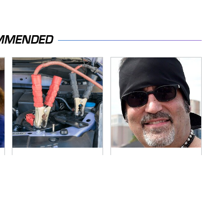
MMENDED
Never, Ever Jump
Secrets Are Coming
Start A Modern Car
Out About Counting
Without Doing This
Cars' Danny Koker
First