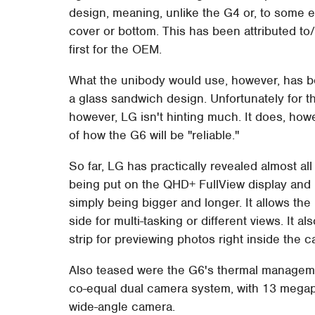
design, meaning, unlike the G4 or, to some ex
cover or bottom. This has been attributed to
first for the OEM.
What the unibody would use, however, has be
a glass sandwich design. Unfortunately for th
however, LG isn't hinting much. It does, ho
of how the G6 will be "reliable."
So far, LG has practically revealed almost all
being put on the QHD+ FullView display and i
simply being bigger and longer. It allows t
side for multi-tasking or different views. It a
strip for previewing photos right inside the 
Also teased were the G6's thermal managem
co-equal dual camera system, with 13 megapi
wide-angle camera.