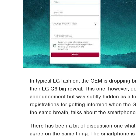
In typical LG fashion, the OEM is dropping b
their
LG G6
big reveal. This one, however, d
announcement but was subtly hidden as a f
registrations for getting informed when the G6
the same breath, talks about the smartphone's
There has been a bit of discussion one what
agree on the same thing. The smartphone is e