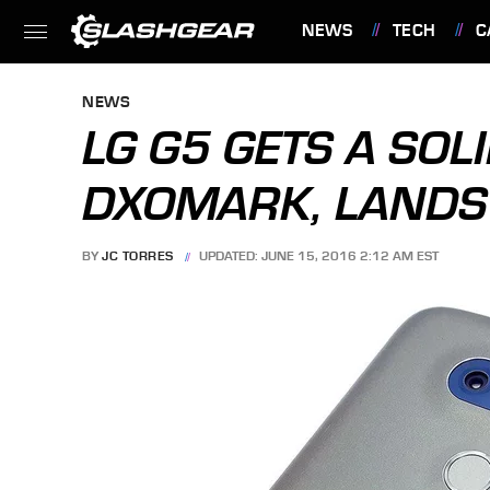
NEWS
TECH
C
FEATURES
NEWS
LG G5 GETS A SOL
DXOMARK, LANDS 
BY
JC TORRES
UPDATED: JUNE 15, 2016 2:12 AM EST