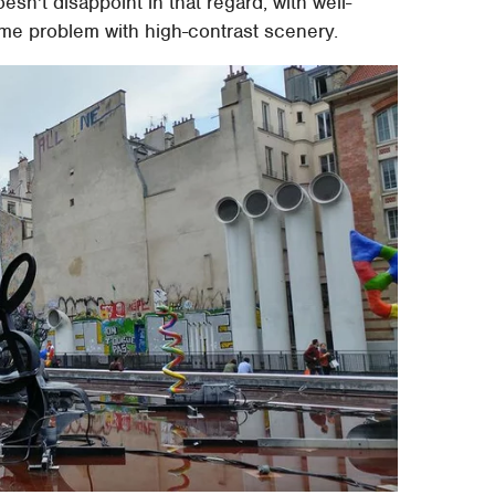
n't disappoint in that regard, with well-
me problem with high-contrast scenery.