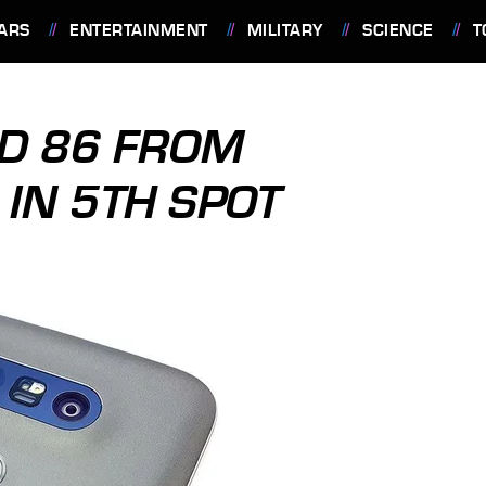
ARS
ENTERTAINMENT
MILITARY
SCIENCE
T
ID 86 FROM
IN 5TH SPOT