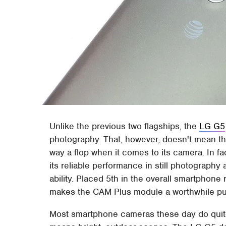
Unlike the previous two flagships, the
LG G5
photography. That, however, doesn't mean t
way a flop when it comes to its camera. In fa
its reliable performance in still photograph
ability. Placed 5th in the overall smartphon
makes the CAM Plus module a worthwhile p
Most smartphone cameras these day do quite