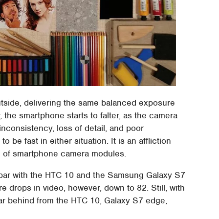
utside, delivering the same balanced exposure
, the smartphone starts to falter, as the camera
nconsistency, loss of detail, and poor
to be fast in either situation. It is an affliction
nd of smartphone camera modules.
on par with the HTC 10 and the Samsung Galaxy S7
re drops in video, however, down to 82. Still, with
 far behind from the HTC 10, Galaxy S7 edge,