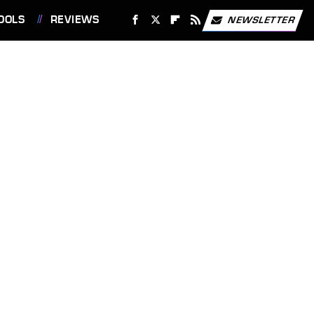
OOLS
REVIEWS
NEWSLETTER