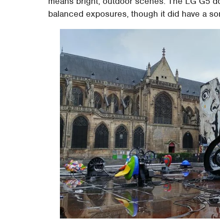
means bright, outdoor scenes. The LG G5 does
balanced exposures, though it did have a so