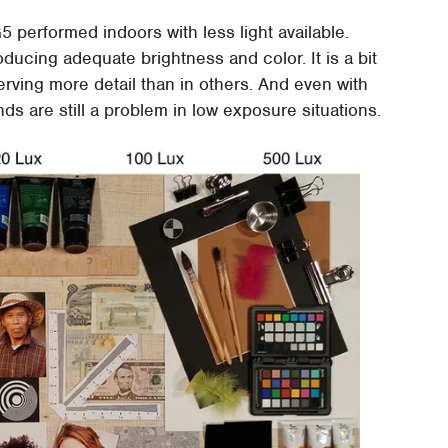
 performed indoors with less light available.
ducing adequate brightness and color. It is a bit
rving more detail than in others. And even with
s are still a problem in low exposure situations.