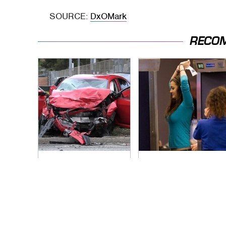
SOURCE:
DxOMark
RECO
This Is The Deadliest
TSA Full Body
Car On The Road
Scanners Reveal
Right Now
Way More Than You
Thought