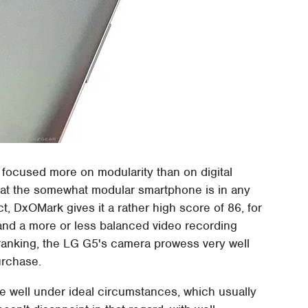
focused more on modularity than on digital
hat the somewhat modular smartphone is in any
ct, DxOMark gives it a rather high score of 86, for
y and a more or less balanced video recording
e ranking, the LG G5's camera prowess very well
urchase.
 well under ideal circumstances, which usually