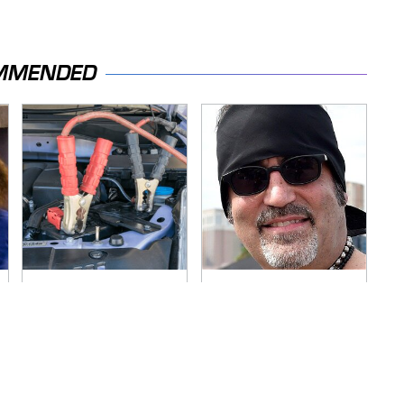
MMENDED
Never, Ever Jump
Secrets Are Coming
Start A Modern Car
Out About Counting
Without Doing This
Cars' Danny Koker
First