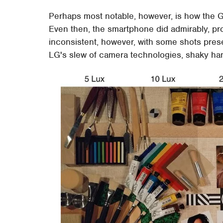
Perhaps most notable, however, is how the G5
Even then, the smartphone did admirably, pro
inconsistent, however, with some shots prese
LG's slew of camera technologies, shaky hand