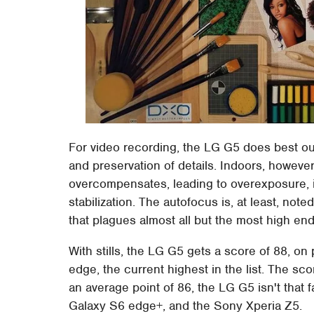
For video recording, the LG G5 does best o
and preservation of details. Indoors, however
overcompensates, leading to overexposure, i
stabilization. The autofocus is, at least, noted 
that plagues almost all but the most high e
With stills, the LG G5 gets a score of 88, 
edge, the current highest in the list. The sco
an average point of 86, the LG G5 isn't that
Galaxy S6 edge+, and the Sony Xperia Z5.