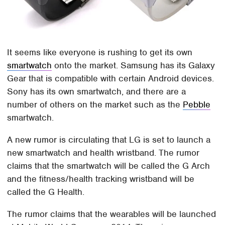
It seems like everyone is rushing to get its own
smartwatch
onto the market. Samsung has its Galaxy
Gear that is compatible with certain Android devices.
Sony has its own smartwatch, and there are a
number of others on the market such as the
Pebble
smartwatch.
A new rumor is circulating that LG is set to launch a
new smartwatch and health wristband. The rumor
claims that the smartwatch will be called the G Arch
and the fitness/health tracking wristband will be
called the G Health.
The rumor claims that the wearables will be launched