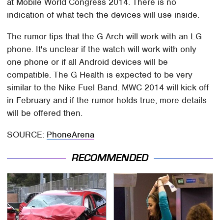
at Mobile World Congress 2014. There is no
indication of what tech the devices will use inside.
The rumor tips that the G Arch will work with an LG
phone. It's unclear if the watch will work with only
one phone or if all Android devices will be
compatible. The G Health is expected to be very
similar to the Nike Fuel Band. MWC 2014 will kick off
in February and if the rumor holds true, more details
will be offered then.
SOURCE:
PhoneArena
RECOMMENDED