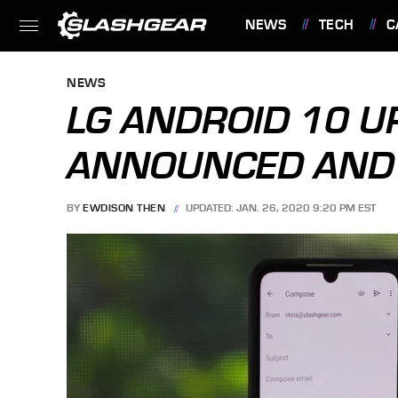
NEWS
TECH
C
FEATURES
NEWS
LG ANDROID 10 U
ANNOUNCED AND I
BY
EWDISON THEN
UPDATED: JAN. 26, 2020 9:20 PM EST