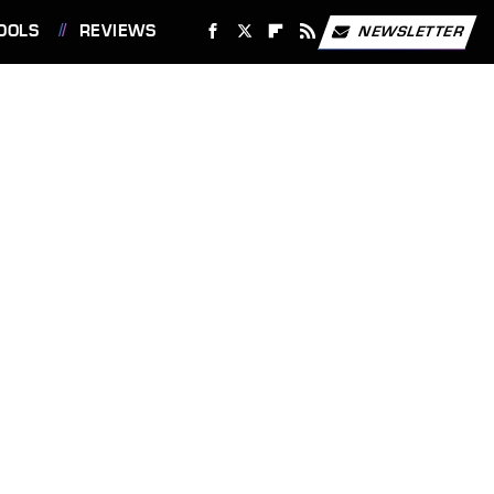
OOLS
REVIEWS
NEWSLETTER