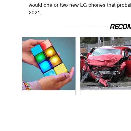
would one or two new LG phones that probably
2021.
RECO
These Cheap Amazon
This Is The Deadliest
Items Bring More
Car On The Road
Fun Into Every
Right Now
Situation