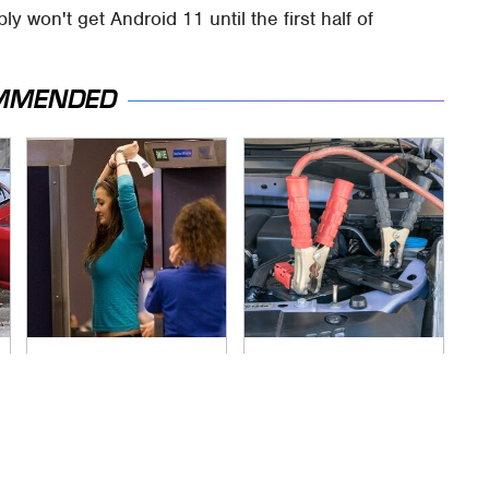
 won't get Android 11 until the first half of
MMENDED
TSA Full Body
Never, Ever Jump
Scanners Reveal
Start A Modern Car
Way More Than You
Without Doing This
Thought
First