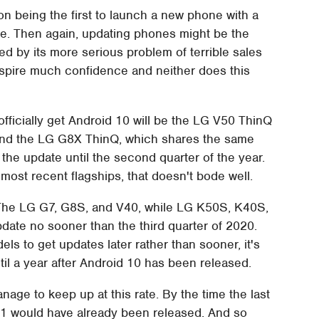
n being the first to launch a new phone with a
ne. Then again, updating phones might be the
d by its more serious problem of terrible sales
 inspire much confidence and neither does this
o officially get Android 10 will be the LG V50 ThinQ
 And the LG G8X ThinQ, which shares the same
 the update until the second quarter of the year.
ost recent flagships, that doesn't bode well.
. The LG G7, G8S, and V40, while LG K50S, K40S,
date no sooner than the third quarter of 2020.
els to get updates later rather than sooner, it's
ntil a year after Android 10 has been released.
nage to keep up at this rate. By the time the last
1 would have already been released. And so