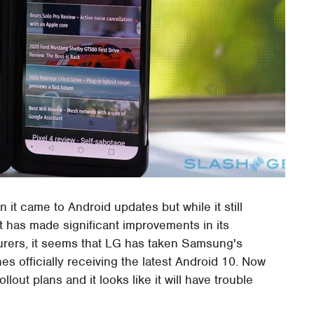
t came to Android updates but while it still
t has made significant improvements in its
rers, it seems that LG has taken Samsung's
nes officially receiving the latest Android 10. Now
llout plans and it looks like it will have trouble