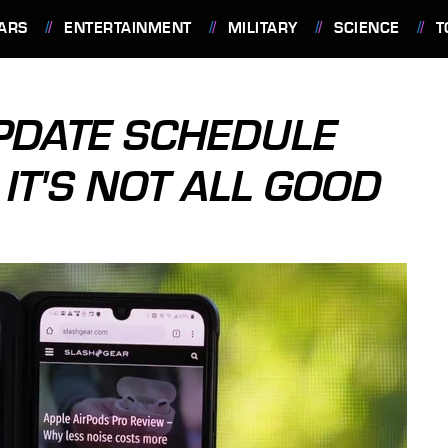
ARS
ENTERTAINMENT
MILITARY
SCIENCE
T
PDATE SCHEDULE
T'S NOT ALL GOOD