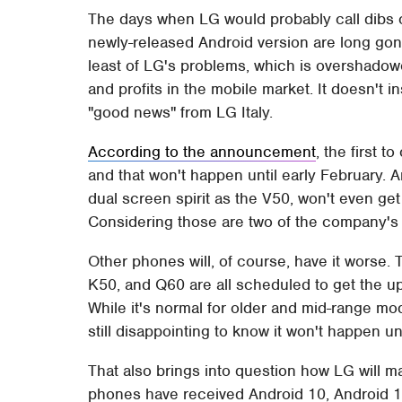
The days when LG would probably call dibs o
newly-released Android version are long go
least of LG's problems, which is overshadowe
and profits in the mobile market. It doesn't
"good news" from LG Italy.
According to the announcement
, the first t
and that won't happen until early February.
dual screen spirit as the V50, won't even get
Considering those are two of the company's m
Other phones will, of course, have it worse
K50, and Q60 are all scheduled to get the up
While it's normal for older and mid-range mod
still disappointing to know it won't happen u
That also brings into question how LG will ma
phones have received Android 10, Android 1