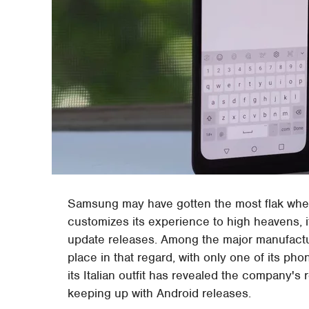
Samsung may have gotten the most flak when i
customizes its experience to high heavens, i
update releases. Among the major manufactu
place in that regard, with only one of its pho
its Italian outfit has revealed the company's ro
keeping up with Android releases.