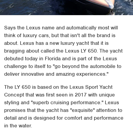
Says the Lexus name and automatically most will
think of luxury cars, but that isn't all the brand is
about. Lexus has a new luxury yacht that it is
bragging about called the Lexus LY 650. The yacht
debuted today in Florida and is part of the Lexus
challenge to itself to "go beyond the automobile to
deliver innovative and amazing experiences."
The LY 650 is based on the Lexus Sport Yacht
Concept that was first seen in 2017 with unique
styling and "superb cruising performance." Lexus
promises that the yacht has "exquisite" attention to
detail and is designed for comfort and performance
in the water.