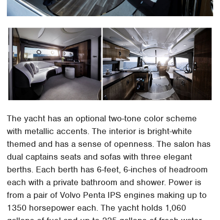
The yacht has an optional two-tone color scheme
with metallic accents. The interior is bright-white
themed and has a sense of openness. The salon has
dual captains seats and sofas with three elegant
berths. Each berth has 6-feet, 6-inches of headroom
each with a private bathroom and shower. Power is
from a pair of Volvo Penta IPS engines making up to
1350 horsepower each. The yacht holds 1,060