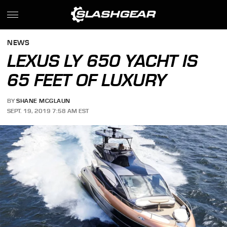
NEWS
LEXUS LY 650 YACHT IS
65 FEET OF LUXURY
BY
SHANE MCGLAUN
SEPT. 19, 2019 7:58 AM EST