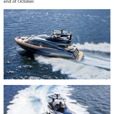
end of October.