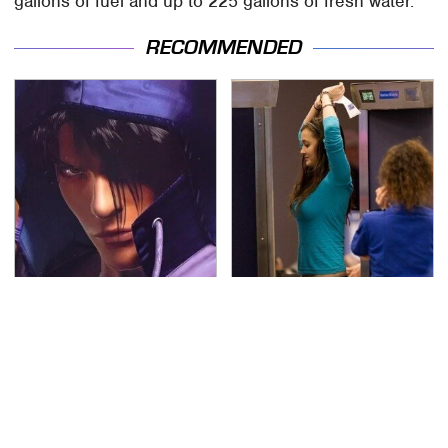
gallons of fuel and up to 225 gallons of fresh water.
RECOMMENDED
We Can't Stand To Play
TSA Full Body Scanners
This Classic PS2 Game
Reveal Way More Than
These Days
You Thought