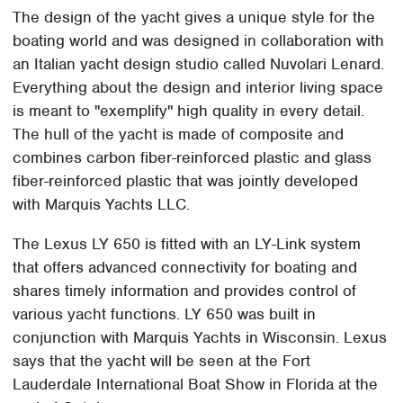
The design of the yacht gives a unique style for the
boating world and was designed in collaboration with
an Italian yacht design studio called Nuvolari Lenard.
Everything about the design and interior living space
is meant to "exemplify" high quality in every detail.
The hull of the yacht is made of composite and
combines carbon fiber-reinforced plastic and glass
fiber-reinforced plastic that was jointly developed
with Marquis Yachts LLC.
The Lexus LY 650 is fitted with an LY-Link system
that offers advanced connectivity for boating and
shares timely information and provides control of
various yacht functions. LY 650 was built in
conjunction with Marquis Yachts in Wisconsin. Lexus
says that the yacht will be seen at the Fort
Lauderdale International Boat Show in Florida at the