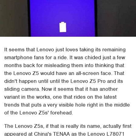
It seems that Lenovo just loves taking its remaining
smartphone fans for a ride. It was chided just a few
months back for misleading them into thinking that
the Lenovo Z5 would have an all-screen face. That
didn't happen until until the Lenovo Z5 Pro and its
sliding camera. Now it seems that it has another
variant in the works, one that rides on the latest
trends that puts a very visible hole right in the middle
of the Lenovo Z5s' forehead.
The Lenovo Z5s, if that is really its name, actually first
appeared at China's TENAA as the Lenovo L78071