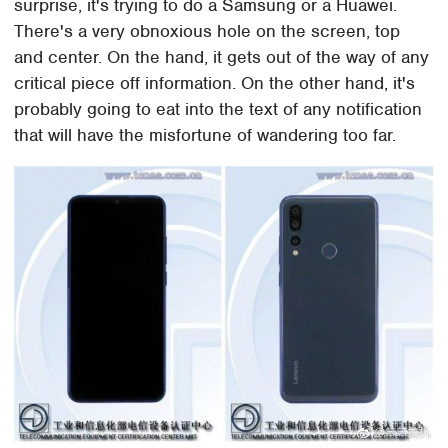
surprise, it's trying to do a Samsung or a Huawei.
There's a very obnoxious hole on the screen, top
and center. On the hand, it gets out of the way of any
critical piece off information. On the other hand, it's
probably going to eat into the text of any notification
that will have the misfortune of wandering too far.