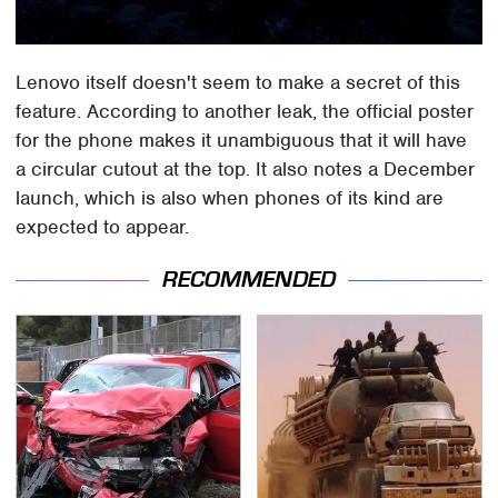
Lenovo itself doesn't seem to make a secret of this
feature. According to another leak, the official poster
for the phone makes it unambiguous that it will have
a circular cutout at the top. It also notes a December
launch, which is also when phones of its kind are
expected to appear.
RECOMMENDED