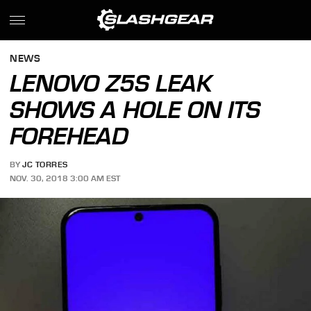
NEWS
LENOVO Z5S LEAK
SHOWS A HOLE ON ITS
FOREHEAD
BY
JC TORRES
NOV. 30, 2018 3:00 AM EST