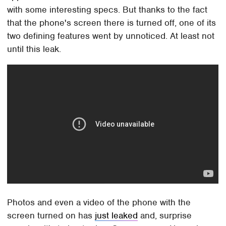
with some interesting specs. But thanks to the fact
that the phone's screen there is turned off, one of its
two defining features went by unnoticed. At least not
until this leak.
Photos and even a video of the phone with the
screen turned on has
just leaked
and, surprise