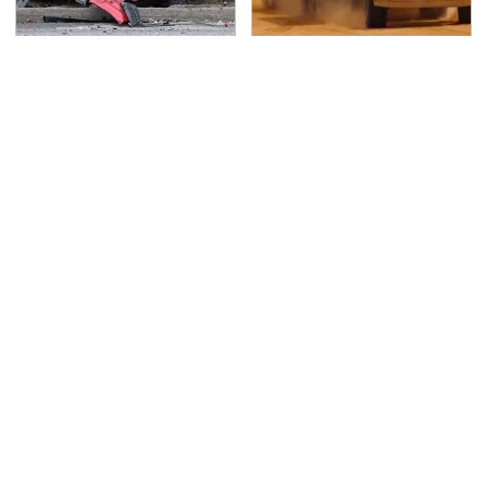
This Is The Deadliest
The Mad Max Films
Car On The Road Right
Had The Sickest
Now
Vehicles By Far &
Here's Why
TSA Full Body Scanners
Never, Ever Jump Start
Reveal Way More Than
A Modern Car Without
You Thought
Doing This First