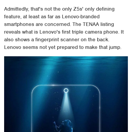
Admittedly, that's not the only Z5s' only defining
feature, at least as far as Lenovo-branded
smartphones are concerned. The TENAA listing
reveals what is Lenovo's first triple camera phone. It
also shows a fingerprint scanner on the back.
Lenovo seems not yet prepared to make that jump.