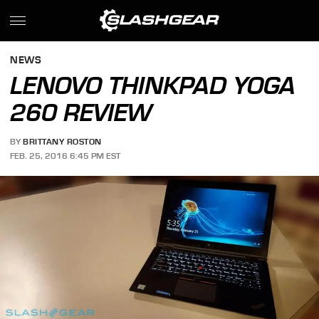
NEWS
LENOVO THINKPAD YOGA
260 REVIEW
BY
BRITTANY ROSTON
FEB. 25, 2016 6:45 PM EST