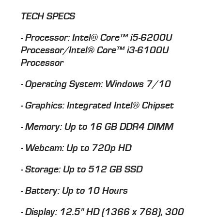
TECH SPECS
- Processor: Intel® Core™ i5-6200U
Processor/Intel® Core™ i3-6100U
Processor
- Operating System: Windows 7/10
- Graphics: Integrated Intel® Chipset
- Memory: Up to 16 GB DDR4 DIMM
- Webcam: Up to 720p HD
- Storage: Up to 512 GB SSD
- Battery: Up to 10 Hours
- Display: 12.5" HD (1366 x 768), 300