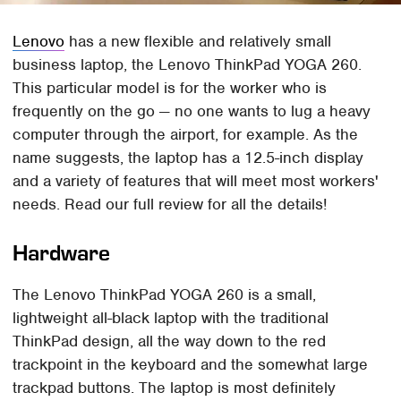
Lenovo
has a new flexible and relatively small
business laptop, the Lenovo ThinkPad YOGA 260.
This particular model is for the worker who is
frequently on the go — no one wants to lug a heavy
computer through the airport, for example. As the
name suggests, the laptop has a 12.5-inch display
and a variety of features that will meet most workers'
needs. Read our full review for all the details!
Hardware
The Lenovo ThinkPad YOGA 260 is a small,
lightweight all-black laptop with the traditional
ThinkPad design, all the way down to the red
trackpoint in the keyboard and the somewhat large
trackpad buttons. The laptop is most definitely