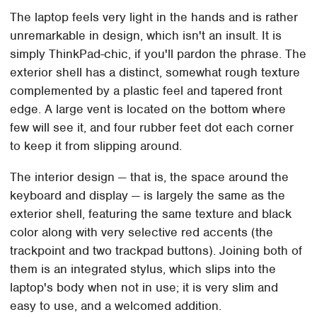
The laptop feels very light in the hands and is rather
unremarkable in design, which isn't an insult. It is
simply ThinkPad-chic, if you'll pardon the phrase. The
exterior shell has a distinct, somewhat rough texture
complemented by a plastic feel and tapered front
edge. A large vent is located on the bottom where
few will see it, and four rubber feet dot each corner
to keep it from slipping around.
The interior design — that is, the space around the
keyboard and display — is largely the same as the
exterior shell, featuring the same texture and black
color along with very selective red accents (the
trackpoint and two trackpad buttons). Joining both of
them is an integrated stylus, which slips into the
laptop's body when not in use; it is very slim and
easy to use, and a welcomed addition.