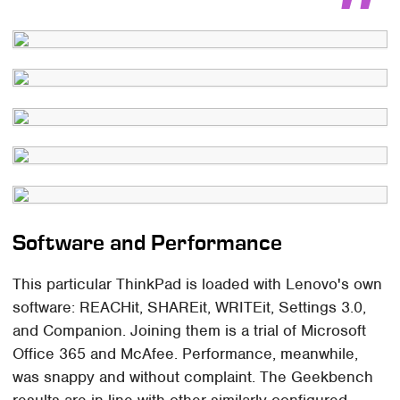
Software and Performance
This particular ThinkPad is loaded with Lenovo's own
software: REACHit, SHAREit, WRITEit, Settings 3.0,
and Companion. Joining them is a trial of Microsoft
Office 365 and McAfee. Performance, meanwhile,
was snappy and without complaint. The Geekbench