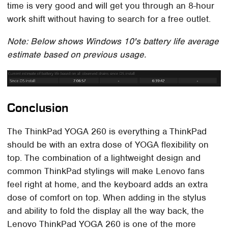
time is very good and will get you through an 8-hour
work shift without having to search for a free outlet.
Note: Below shows Windows 10's battery life average
estimate based on previous usage.
Conclusion
The ThinkPad YOGA 260 is everything a ThinkPad
should be with an extra dose of YOGA flexibility on
top. The combination of a lightweight design and
common ThinkPad stylings will make Lenovo fans
feel right at home, and the keyboard adds an extra
dose of comfort on top. When adding in the stylus
and ability to fold the display all the way back, the
Lenovo ThinkPad YOGA 260 is one of the more