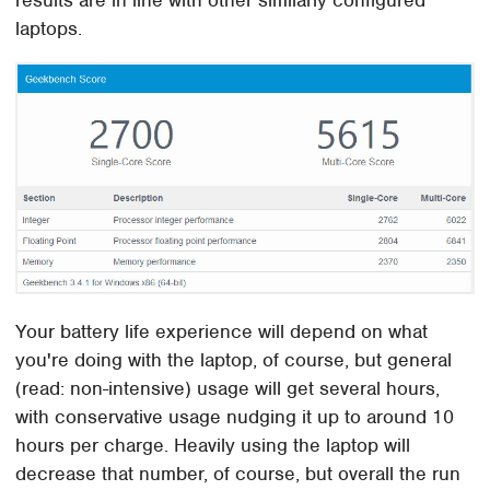
results are in line with other similarly configured
laptops.
Your battery life experience will depend on what
you're doing with the laptop, of course, but general
(read: non-intensive) usage will get several hours,
with conservative usage nudging it up to around 10
hours per charge. Heavily using the laptop will
decrease that number, of course, but overall the run