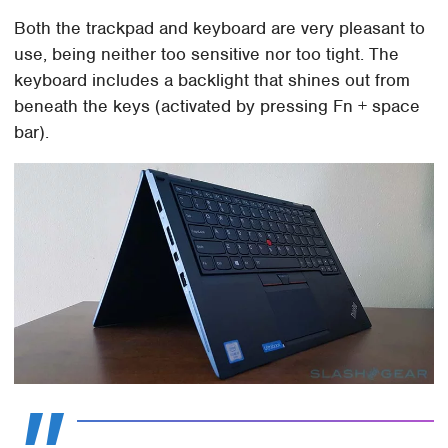
Both the trackpad and keyboard are very pleasant to
use, being neither too sensitive nor too tight. The
keyboard includes a backlight that shines out from
beneath the keys (activated by pressing Fn + space
bar).