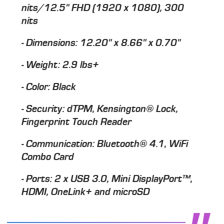
nits/12.5" FHD (1920 x 1080), 300
nits
- Dimensions: 12.20" x 8.66" x 0.70"
- Weight: 2.9 lbs+
- Color: Black
- Security: dTPM, Kensington® Lock,
Fingerprint Touch Reader
- Communication: Bluetooth® 4.1, WiFi
Combo Card
- Ports: 2 x USB 3.0, Mini DisplayPort™,
HDMI, OneLink+ and microSD