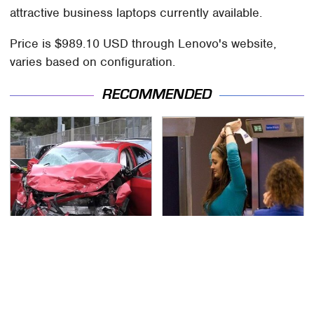
attractive business laptops currently available.
Price is $989.10 USD through Lenovo's website,
varies based on configuration.
RECOMMENDED
This Is The Deadliest
TSA Full Body Scanners
Car On The Road Right
Reveal Way More Than
Now
You Thought