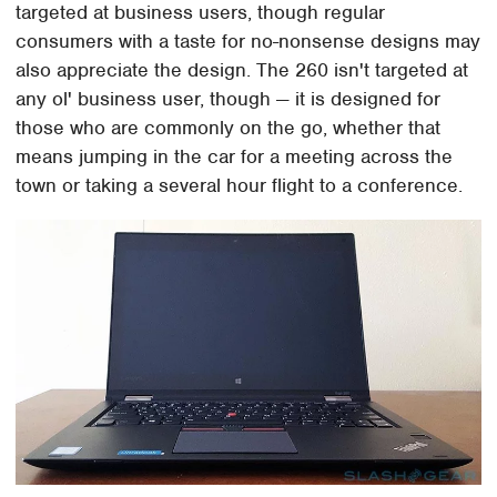
targeted at business users, though regular
consumers with a taste for no-nonsense designs may
also appreciate the design. The 260 isn't targeted at
any ol' business user, though — it is designed for
those who are commonly on the go, whether that
means jumping in the car for a meeting across the
town or taking a several hour flight to a conference.