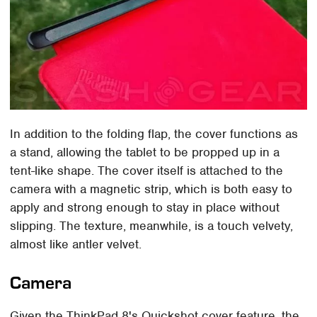
In addition to the folding flap, the cover functions as
a stand, allowing the tablet to be propped up in a
tent-like shape. The cover itself is attached to the
camera with a magnetic strip, which is both easy to
apply and strong enough to stay in place without
slipping. The texture, meanwhile, is a touch velvety,
almost like antler velvet.
Camera
Given the ThinkPad 8's Quickshot cover feature, the