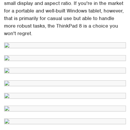
small display and aspect ratio. If you're in the market
for a portable and well-built Windows tablet, however,
that is primarily for casual use but able to handle
more robust tasks, the ThinkPad 8 is a choice you
won't regret.