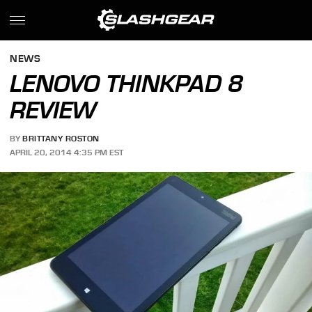
NEWS
LENOVO THINKPAD 8
REVIEW
BY
BRITTANY ROSTON
APRIL 20, 2014 4:35 PM EST