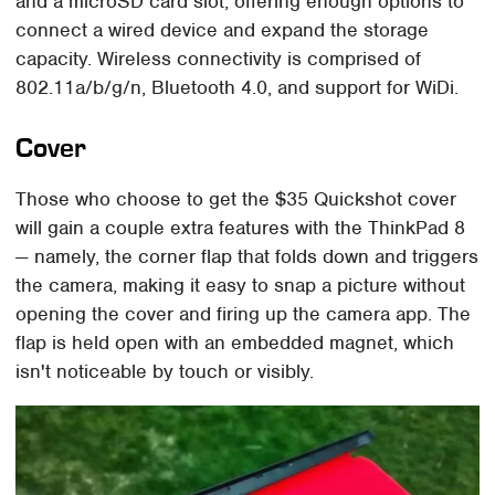
and a microSD card slot, offering enough options to
connect a wired device and expand the storage
capacity. Wireless connectivity is comprised of
802.11a/b/g/n, Bluetooth 4.0, and support for WiDi.
Cover
Those who choose to get the $35 Quickshot cover
will gain a couple extra features with the ThinkPad 8
— namely, the corner flap that folds down and triggers
the camera, making it easy to snap a picture without
opening the cover and firing up the camera app. The
flap is held open with an embedded magnet, which
isn't noticeable by touch or visibly.