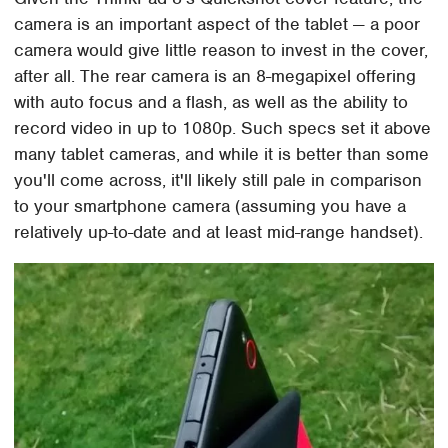
camera is an important aspect of the tablet — a poor
camera would give little reason to invest in the cover,
after all. The rear camera is an 8-megapixel offering
with auto focus and a flash, as well as the ability to
record video in up to 1080p. Such specs set it above
many tablet cameras, and while it is better than some
you'll come across, it'll likely still pale in comparison
to your smartphone camera (assuming you have a
relatively up-to-date and at least mid-range handset).