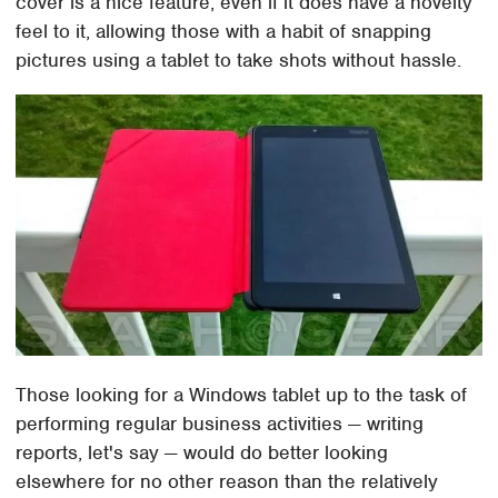
cover is a nice feature, even if it does have a novelty
feel to it, allowing those with a habit of snapping
pictures using a tablet to take shots without hassle.
Those looking for a Windows tablet up to the task of
performing regular business activities — writing
reports, let's say — would do better looking
elsewhere for no other reason than the relatively