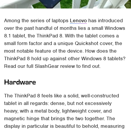
Among the series of laptops
Lenovo
has introduced
over the past handful of months lies a small Windows
8.1 tablet, the ThinkPad 8. With the tablet comes a
small form factor and a unique Quickshot cover, the
most notable feature of the device. How does the
ThinkPad 8 hold up against other Windows 8 tablets?
Read our full SlashGear review to find out.
Hardware
The ThinkPad 8 feels like a solid, well-constructed
tablet in all regards: dense, but not excessively
heavy, with a metal body, lightweight cover, and
magnetic hinge that brings the two together. The
display in particular is beautiful to behold, measuring