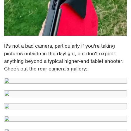
It's not a bad camera, particularly if you're taking
pictures outside in the daylight, but don't expect
anything beyond a typical higher-end tablet shooter.
Check out the rear camera's gallery: