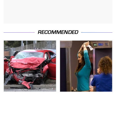
RECOMMENDED
This Is The Deadliest
TSA Full Body Scanners
Car On The Road Right
Reveal Way More Than
Now
You Thought