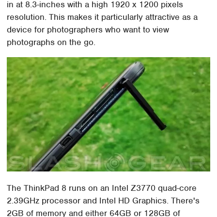
in at 8.3-inches with a high 1920 x 1200 pixels
resolution. This makes it particularly attractive as a
device for photographers who want to view
photographs on the go.
The ThinkPad 8 runs on an Intel Z3770 quad-core
2.39GHz processor and Intel HD Graphics. There's
2GB of memory and either 64GB or 128GB of