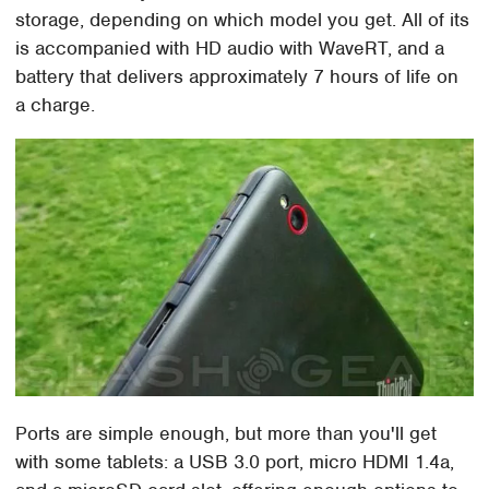
storage, depending on which model you get. All of its
is accompanied with HD audio with WaveRT, and a
battery that delivers approximately 7 hours of life on
a charge.
Ports are simple enough, but more than you'll get
with some tablets: a USB 3.0 port, micro HDMI 1.4a,