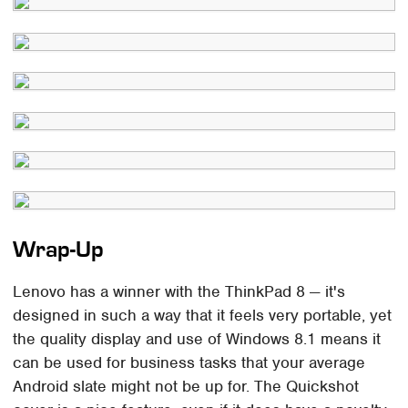
Wrap-Up
Lenovo has a winner with the ThinkPad 8 — it's
designed in such a way that it feels very portable, yet
the quality display and use of Windows 8.1 means it
can be used for business tasks that your average
Android slate might not be up for. The Quickshot