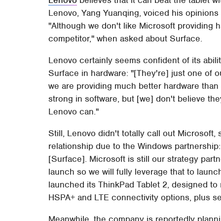
Lenovo, Yang Yuanqing, voiced his opinions o
"Although we don't like Microsoft providing h
competitor," when asked about Surface.
Lenovo certainly seems confident of its abilit
Surface in hardware: "[They're] just one of o
we are providing much better hardware than 
strong in software, but [we] don't believe th
Lenovo can."
Still, Lenovo didn't totally call out Microsoft
relationship due to the Windows partnership: 
[Surface]. Microsoft is still our strategy par
launch so we will fully leverage that to lau
launched its ThinkPad Tablet 2, designed to
HSPA+ and LTE connectivity options, plus sec
Meanwhile, the company is reportedly planni