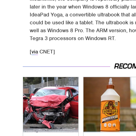
later in the year when Windows 8 officially l
IdeaPad Yoga, a convertible ultrabook that all
could be used like a tablet. The ultrabook i
well as Windows 8 Pro. The ARM version, how
Tegra 3 processors on Windows RT.
[
via
CNET]
RECO