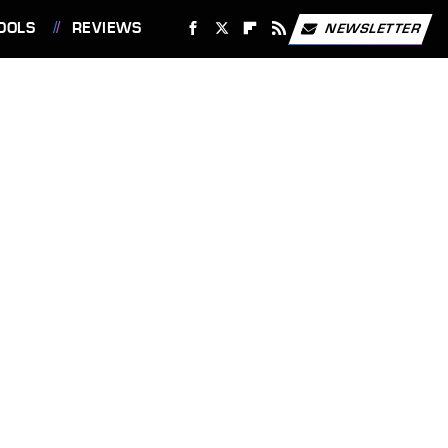
OOLS
REVIEWS
NEWSLETTER