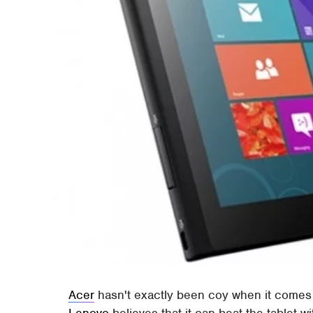
Acer
hasn't exactly been coy when it comes 
Lenovo
believes that it can beat the tablet