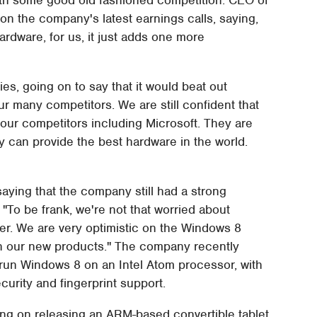
n the company's latest earnings calls, saying,
ardware, for us, it just adds one more
ies, going on to say that it would beat out
ur many competitors. We are still confident that
our competitors including Microsoft. They are
ey can provide the best hardware in the world.
, saying that the company still had a strong
"To be frank, we're not that worried about
tner. We are very optimistic on the Windows 8
nch our new products." The company recently
 run Windows 8 on an Intel Atom processor, with
urity and fingerprint support.
ng on releasing an ARM-based convertible tablet