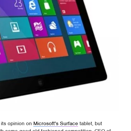
its opinion on
Microsoft's Surface
tablet, but
 with some good old fashioned competition. CEO of