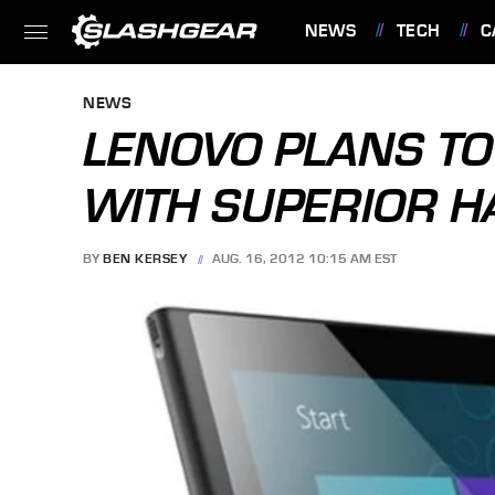
NEWS
TECH
C
FEATURES
NEWS
LENOVO PLANS TO
WITH SUPERIOR 
BY
BEN KERSEY
AUG. 16, 2012 10:15 AM EST