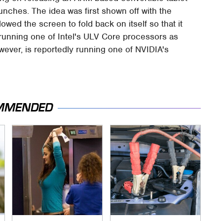
aunches. The idea was first shown off with the
owed the screen to fold back on itself so that it
s running one of Intel's ULV Core processors as
ever, is reportedly running one of NVIDIA's
MMENDED