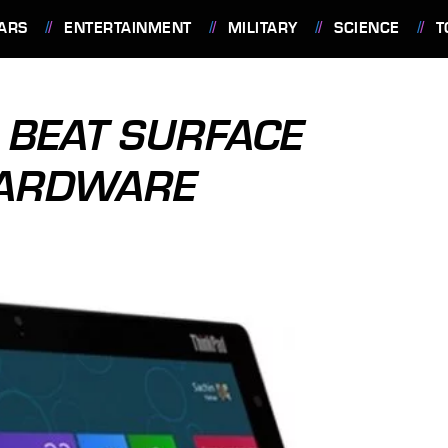
ARS
ENTERTAINMENT
MILITARY
SCIENCE
T
 BEAT SURFACE
HARDWARE