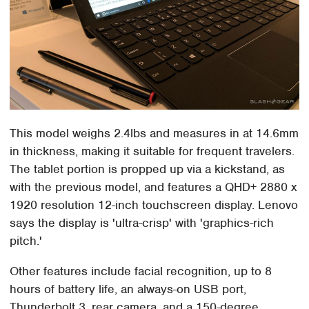
This model weighs 2.4lbs and measures in at 14.6mm
in thickness, making it suitable for frequent travelers.
The tablet portion is propped up via a kickstand, as
with the previous model, and features a QHD+ 2880 x
1920 resolution 12-inch touchscreen display. Lenovo
says the display is 'ultra-crisp' with 'graphics-rich
pitch.'
Other features include facial recognition, up to 8
hours of battery life, an always-on USB port,
Thunderbolt 3, rear camera, and a 150-degree