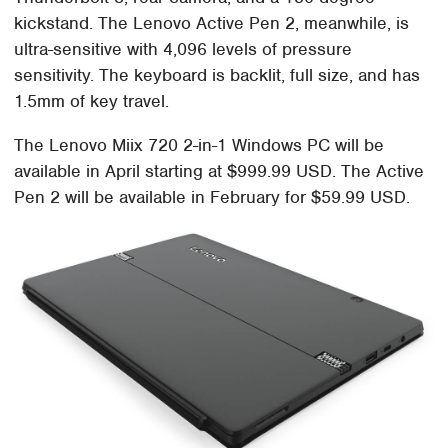
kickstand. The Lenovo Active Pen 2, meanwhile, is
ultra-sensitive with 4,096 levels of pressure
sensitivity. The keyboard is backlit, full size, and has
1.5mm of key travel.
The Lenovo Miix 720 2-in-1 Windows PC will be
available in April starting at $999.99 USD. The Active
Pen 2 will be available in February for $59.99 USD.