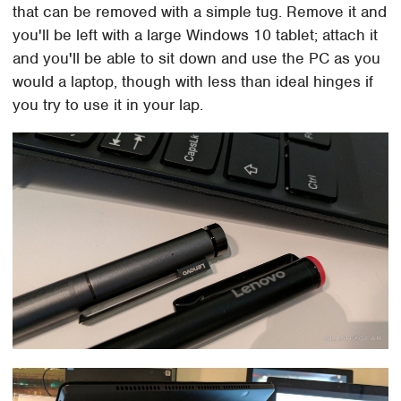
that can be removed with a simple tug. Remove it and
you'll be left with a large Windows 10 tablet; attach it
and you'll be able to sit down and use the PC as you
would a laptop, though with less than ideal hinges if
you try to use it in your lap.