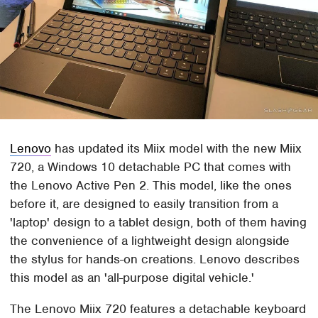
Lenovo
has updated its Miix model with the new Miix
720, a Windows 10 detachable PC that comes with
the Lenovo Active Pen 2. This model, like the ones
before it, are designed to easily transition from a
'laptop' design to a tablet design, both of them having
the convenience of a lightweight design alongside
the stylus for hands-on creations. Lenovo describes
this model as an 'all-purpose digital vehicle.'
The Lenovo Miix 720 features a detachable keyboard