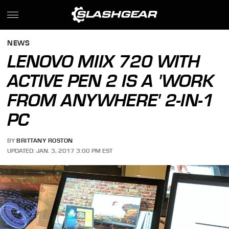
NEWS
LENOVO MIIX 720 WITH
ACTIVE PEN 2 IS A 'WORK
FROM ANYWHERE' 2-IN-1
PC
BY
BRITTANY ROSTON
UPDATED: JAN. 3, 2017 3:00 PM EST