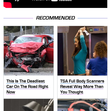
RECOMMENDED
This Is The Deadliest
TSA Full Body Scanners
Car On The Road Right
Reveal Way More Than
Now
You Thought